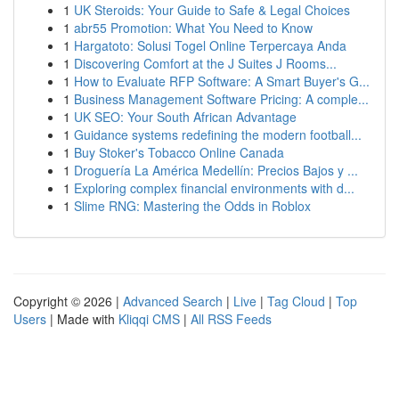
1
UK Steroids: Your Guide to Safe & Legal Choices
1
abr55 Promotion: What You Need to Know
1
Hargatoto: Solusi Togel Online Terpercaya Anda
1
Discovering Comfort at the J Suites J Rooms...
1
How to Evaluate RFP Software: A Smart Buyer's G...
1
Business Management Software Pricing: A comple...
1
UK SEO: Your South African Advantage
1
Guidance systems redefining the modern football...
1
Buy Stoker's Tobacco Online Canada
1
Droguería La América Medellín: Precios Bajos y ...
1
Exploring complex financial environments with d...
1
Slime RNG: Mastering the Odds in Roblox
Copyright © 2026 |
Advanced Search
|
Live
|
Tag Cloud
|
Top
Users
| Made with
Kliqqi CMS
|
All RSS Feeds