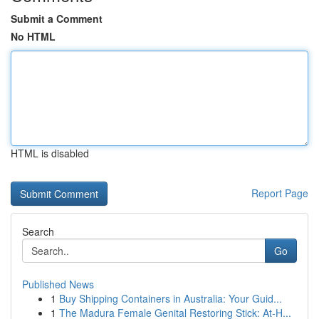
Submit a Comment
No HTML
HTML is disabled
Report Page
Search
Go
Published News
1
Buy Shipping Containers in Australia: Your Guid...
1
The Madura Female Genital Restoring Stick: At-H...