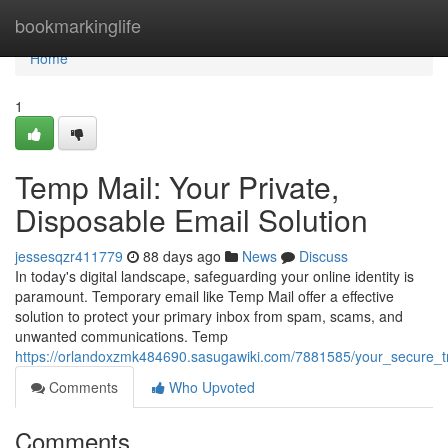
Home
bookmarkinglife
Home
1
Temp Mail: Your Private,
Disposable Email Solution
jessesqzr411779
88 days ago
News
Discuss
In today's digital landscape, safeguarding your online identity is
paramount. Temporary email like Temp Mail offer a effective
solution to protect your primary inbox from spam, scams, and
unwanted communications. Temp
https://orlandoxzmk484690.sasugawiki.com/7881585/your_secure_t
Comments
Who Upvoted
Comments