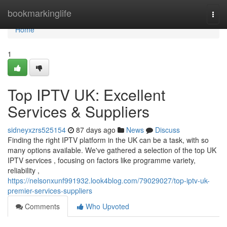
Home
bookmarkinglife
Togg
navi
Home
1
Top IPTV UK: Excellent
Services & Suppliers
sidneyxzrs525154
87 days ago
News
Discuss
Finding the right IPTV platform in the UK can be a task, with so
many options available. We've gathered a selection of the top UK
IPTV services , focusing on factors like programme variety,
reliability ,
https://nelsonxunf991932.look4blog.com/79029027/top-iptv-uk-
premier-services-suppliers
Comments
Who Upvoted