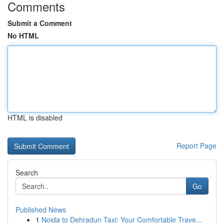
Comments
Submit a Comment
No HTML
HTML is disabled
Report Page
Search
Go
Published News
1
Noida to Dehradun Taxi: Your Comfortable Trave...