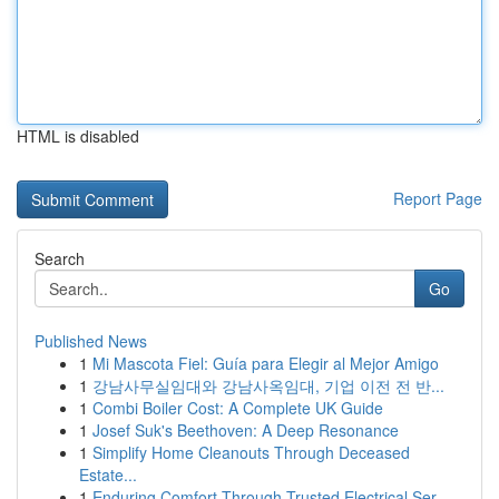
HTML is disabled
Report Page
Search
Go
Published News
1
Mi Mascota Fiel: Guía para Elegir al Mejor Amigo
1
강남사무실임대와 강남사옥임대, 기업 이전 전 반...
1
Combi Boiler Cost: A Complete UK Guide
1
Josef Suk's Beethoven: A Deep Resonance
1
Simplify Home Cleanouts Through Deceased
Estate...
1
Enduring Comfort Through Trusted Electrical Ser...