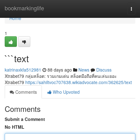
Home
bookmarkinglife
Togg
navi
Home
1
```text
katrinaxkfa512981
88 days ago
News
Discuss
Xtrabet79 กลุ่มสล็อต: รวมเกมเด่น สล็อตมือถือที่คนเล่นเยอะ
Xtrabet79
https://sahiltvoc707638.wikiadvocate.com/362625/text
Comments
Who Upvoted
Comments
Submit a Comment
No HTML