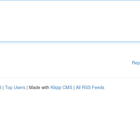
Rep
d
|
Top Users
| Made with
Kliqqi CMS
|
All RSS Feeds