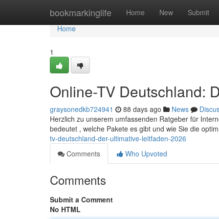
Home
bookmarkinglife
Home
New
Submit
Home
1
Online-TV Deutschland: D
graysonedkb724941
88 days ago
News
Discu
Herzlich zu unserem umfassenden Ratgeber für Internet-
bedeutet , welche Pakete es gibt und wie Sie die opti
tv-deutschland-der-ultimative-leitfaden-2026
Comments
Who Upvoted
Comments
Submit a Comment
No HTML