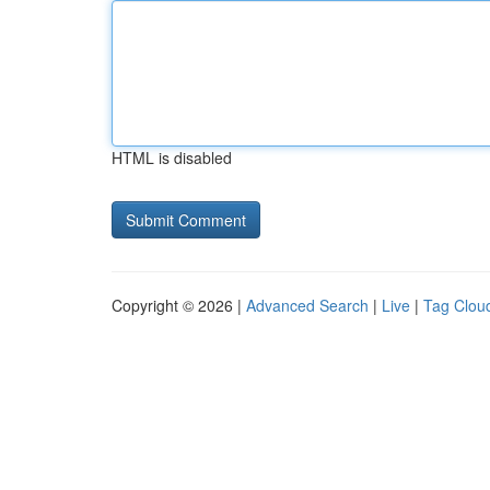
HTML is disabled
Copyright © 2026 |
Advanced Search
|
Live
|
Tag Clou