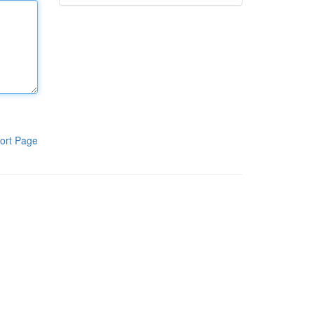
ort Page