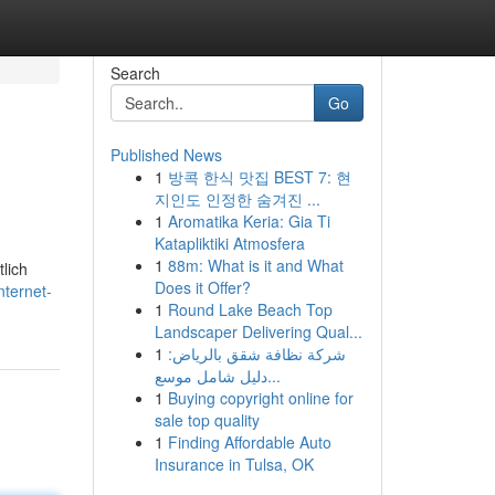
Search
Go
Published News
1
방콕 한식 맛집 BEST 7: 현
지인도 인정한 숨겨진 ...
1
Aromatika Keria: Gia Ti
Katapliktiki Atmosfera
1
88m: What is it and What
lich
Does it Offer?
ternet-
1
Round Lake Beach Top
Landscaper Delivering Qual...
1
شركة نظافة شقق بالرياض:
دليل شامل موسع...
1
Buying copyright online for
sale top quality
1
Finding Affordable Auto
Insurance in Tulsa, OK