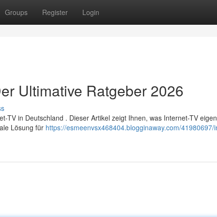
Groups
Register
Login
er Ultimative Ratgeber 2026
ss
TV in Deutschland . Dieser Artikel zeigt Ihnen, was Internet-TV eigent
male Lösung für
https://esmeenvsx468404.blogginaway.com/41980697/in