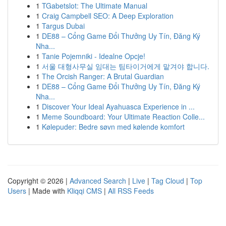
1
TGabetslot: The Ultimate Manual
1
Craig Campbell SEO: A Deep Exploration
1
Targus Dubai
1
DE88 – Cổng Game Đổi Thưởng Uy Tín, Đăng Ký
Nha...
1
Tanie Pojemniki - Idealne Opcje!
1
서울 대형사무실 임대는 팀타이거에게 맡겨야 합니다.
1
The Orcish Ranger: A Brutal Guardian
1
DE88 – Cổng Game Đổi Thưởng Uy Tín, Đăng Ký
Nha...
1
Discover Your Ideal Ayahuasca Experience in ...
1
Meme Soundboard: Your Ultimate Reaction Colle...
1
Kølepuder: Bedre søvn med kølende komfort
Copyright © 2026 |
Advanced Search
|
Live
|
Tag Cloud
|
Top
Users
| Made with
Kliqqi CMS
|
All RSS Feeds