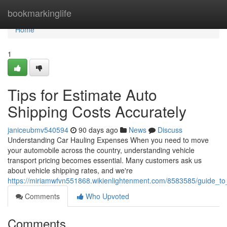
Home
bookmarkinglife
Home
1
Tips for Estimate Auto
Shipping Costs Accurately
janiceubmv540594
90 days ago
News
Discuss
Understanding Car Hauling Expenses When you need to move
your automobile across the country, understanding vehicle
transport pricing becomes essential. Many customers ask us
about vehicle shipping rates, and we're
https://miriamwfvn551868.wikienlightenment.com/8583585/guide_to
Comments
Who Upvoted
Comments