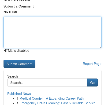
Submit a Comment
No HTML
HTML is disabled
Report Page
Search
Go
Published News
1
Medical Courier - A Expanding Career Path
1
Emergency Drain Cleaning: Fast & Reliable Service