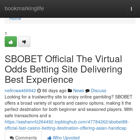
Home
bookmarkinglife
Togg
navi
Home
1
SBOBET Official The Virtual
Odds Betting Site Delivering
Best Experience
nellrcwa466942
86 days ago
News
Discuss
Looking for a trustworthy site to enjoy online gambling? SBOBET
offers a broad variety of sports and casino options, making it the
perfect destination for both beginner and seasoned players. With
safe transactions and a
https://sashannfz264492.topbloghub.com/47784262/sbobet88-
official-fast-casino-betting-destination-offering-asian-handicap
Comments
Who Upvoted