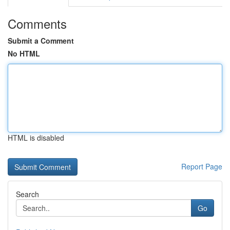
Comments
Submit a Comment
No HTML
HTML is disabled
Report Page
Search
Go