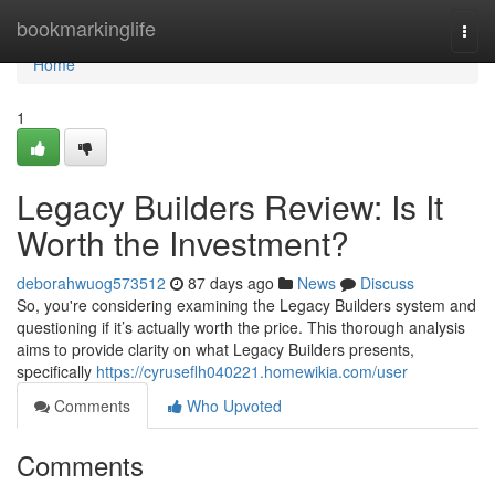
Home
bookmarkinglife
Togg
navi
Home
1
Legacy Builders Review: Is It
Worth the Investment?
deborahwuog573512
87 days ago
News
Discuss
So, you're considering examining the Legacy Builders system and
questioning if it’s actually worth the price. This thorough analysis
aims to provide clarity on what Legacy Builders presents,
specifically
https://cyruseflh040221.homewikia.com/user
Comments
Who Upvoted
Comments