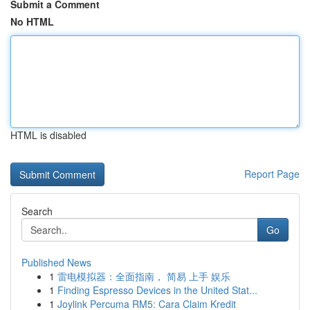
Submit a Comment
No HTML
HTML is disabled
Report Page
Search
Go
Published News
1
雷电模拟器：全面指南， 简易 上手 娱乐
1
Finding Espresso Devices in the United Stat...
1
Joylink Percuma RM5: Cara Claim Kredit