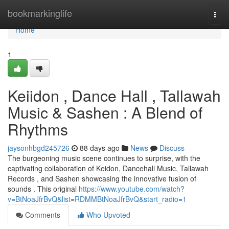
Home
bookmarkinglife
Togg
navi
Home
1
Keiidon , Dance Hall , Tallawah
Music & Sashen : A Blend of
Rhythms
jaysonhbgd245726
88 days ago
News
Discuss
The burgeoning music scene continues to surprise, with the
captivating collaboration of Keidon, Dancehall Music, Tallawah
Records , and Sashen showcasing the innovative fusion of
sounds . This original
https://www.youtube.com/watch?
v=BtNoaJfrBvQ&list=RDMMBtNoaJfrBvQ&start_radio=1
Comments
Who Upvoted