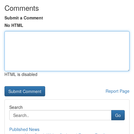
Comments
Submit a Comment
No HTML
HTML is disabled
Report Page
Search
Go
Published News