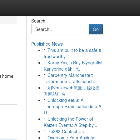
Search
Go
Published News
1
This am built to be a safe &
trustworthy...
1
Koray Yalçın Bey Biyografisi
Kariyerine dâhil Y...
1
Carpentry Manchester:
ng home
Tailor-made Craftsmansh...
1
刷Similarweb流量，轻松提
升网站排名
1
Unlocking ee88: A
Thorough Examination into A
U...
1
Unlocking the Power of
Kaizen Events: A Step-by...
1
ize888 Contact Us
1
Overcome Your Anxiety: