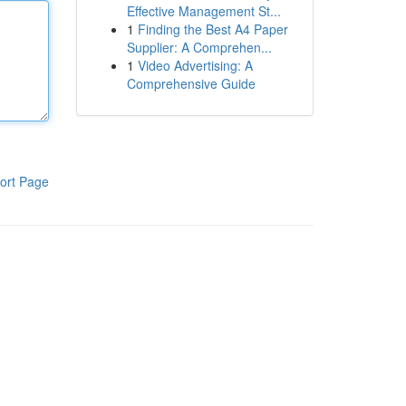
Effective Management St...
1
Finding the Best A4 Paper
Supplier: A Comprehen...
1
Video Advertising: A
Comprehensive Guide
ort Page