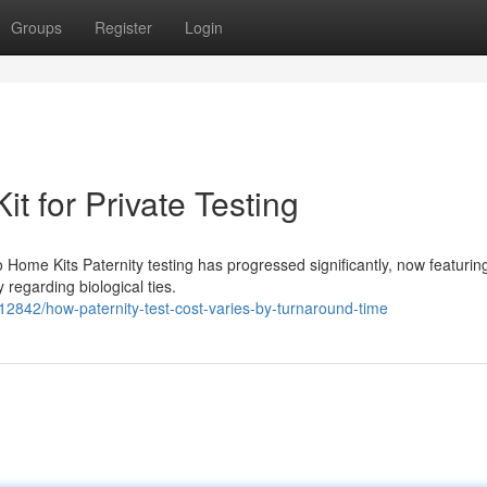
Groups
Register
Login
it for Private Testing
 Home Kits Paternity testing has progressed significantly, now featuri
y regarding biological ties.
12842/how-paternity-test-cost-varies-by-turnaround-time