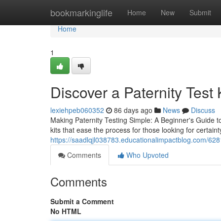
Home
bookmarkinglife
Home
New
Submit
Home
1
Discover a Paternity Test K
lexiehpeb060352
86 days ago
News
Discuss
Making Paternity Testing Simple: A Beginner's Guide to
kits that ease the process for those looking for certaint
https://saadlqjl038783.educationalimpactblog.com/628
Comments
Who Upvoted
Comments
Submit a Comment
No HTML