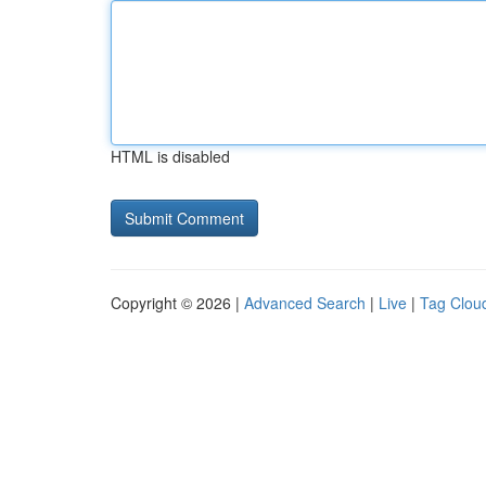
HTML is disabled
Copyright © 2026 |
Advanced Search
|
Live
|
Tag Clou