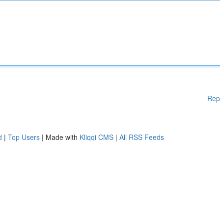
Rep
d
|
Top Users
| Made with
Kliqqi CMS
|
All RSS Feeds