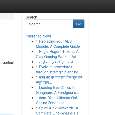
Search
Go
Published News
1
Replacing Your ABS
Module: A Complete Guide
1
Regal Regent Tokens: A
Clay Gaming Work of Art
1
الاشتراك فى سمارتर्स
erperinci
1
Evolving procedures
through strategic planning ...
1
छाया नेट का व्यवसाय कैसे शुरू करें:
संपूर्ण जान...
1
Leading Eye Clinics in
Gangnam: A Foreigner's...
1
88m: Your Ultimate Online
Casino Destination
1
Spice & K2 Keywords: A
Complete Line-by-Line Re...