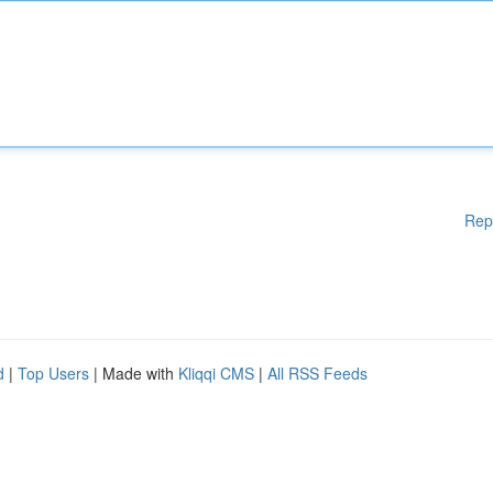
Rep
d
|
Top Users
| Made with
Kliqqi CMS
|
All RSS Feeds