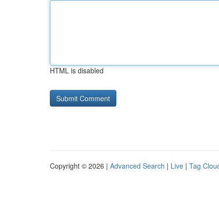
HTML is disabled
Copyright © 2026 |
Advanced Search
|
Live
|
Tag Clou