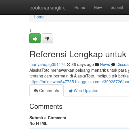
Home
bookmarkinglife
Home
New
Submit
Home
1
Referensi Lengkap untuk
mariyahqplg351175
86 days ago
News
Discus
AlaskaToto menawarkan peluang menarik untuk para yan
tentang cara bermain di AlaskaToto, meliputi trik berk
https://heidiewaa847735.bloggazza.com/39928726/pand
Comments
Who Upvoted
Comments
Submit a Comment
No HTML