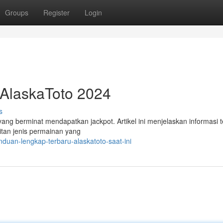
Groups
Register
Login
 AlaskaToto 2024
s
g berminat mendapatkan jackpot. Artikel ini menjelaskan informasi t
aitan jenis permainan yang
uan-lengkap-terbaru-alaskatoto-saat-ini