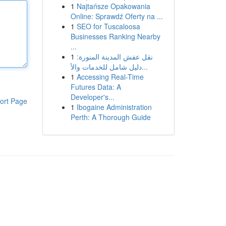
1
Najtańsze Opakowania
Online: Sprawdź Oferty na ...
1
SEO for Tuscaloosa
Businesses Ranking Nearby
...
1
نقل عفش المدينة المنورة:
دليل شامل للخدمات والأ...
1
Accessing Real-Time
Futures Data: A
Developer's...
ort Page
1
Ibogaine Administration
Perth: A Thorough Guide