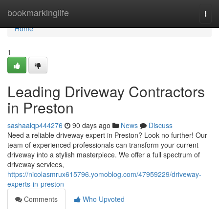
Home
bookmarkinglife
Togg
navi
Home
1
Leading Driveway Contractors
in Preston
sashaalqp444276
90 days ago
News
Discuss
Need a reliable driveway expert in Preston? Look no further! Our
team of experienced professionals can transform your current
driveway into a stylish masterpiece. We offer a full spectrum of
driveway services,
https://nicolasmrux615796.yomoblog.com/47959229/driveway-
experts-in-preston
Comments
Who Upvoted