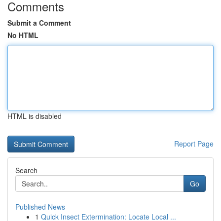
Comments
Submit a Comment
No HTML
HTML is disabled
Report Page
Search
Go
Published News
1
Quick Insect Extermination: Locate Local ...