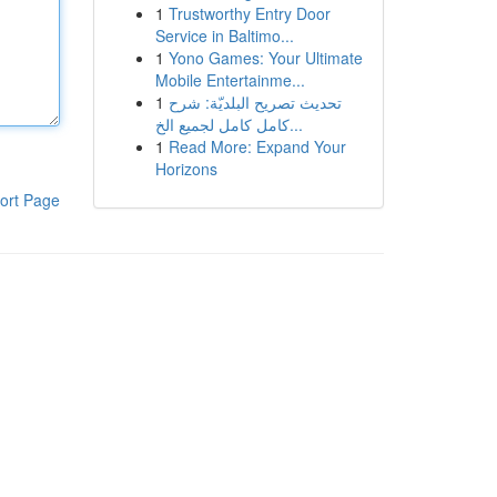
1
Trustworthy Entry Door
Service in Baltimo...
1
Yono Games: Your Ultimate
Mobile Entertainme...
1
تحديث تصريح البلديّة: شرح
كامل كامل لجميع الخ...
1
Read More: Expand Your
Horizons
ort Page