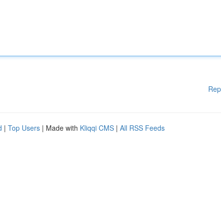
Rep
d
|
Top Users
| Made with
Kliqqi CMS
|
All RSS Feeds