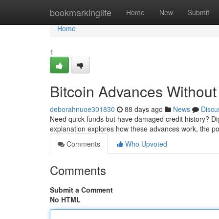
Home
bookmarkinglife
Home
New
Submit
Home
1
Bitcoin Advances Withou
deborahnuoe301830
88 days ago
News
Discu
Need quick funds but have damaged credit history? Dig
explanation explores how these advances work, the poss
Comments
Who Upvoted
Comments
Submit a Comment
No HTML