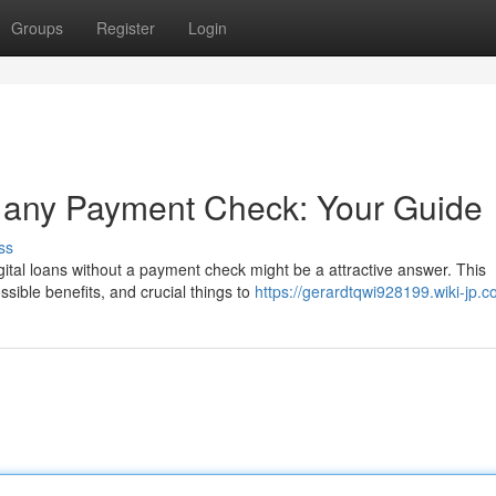
Groups
Register
Login
t any Payment Check: Your Guide
ss
ital loans without a payment check might be a attractive answer. This
ible benefits, and crucial things to
https://gerardtqwi928199.wiki-jp.