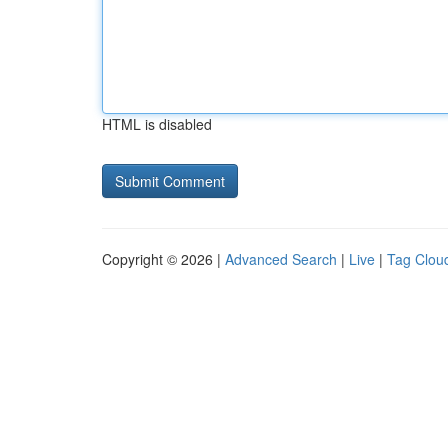
HTML is disabled
Copyright © 2026 |
Advanced Search
|
Live
|
Tag Clou