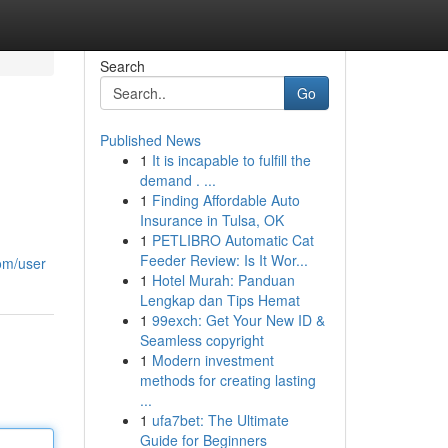
Search
Go
Published News
1
It is incapable to fulfill the
demand . ...
1
Finding Affordable Auto
Insurance in Tulsa, OK
1
PETLIBRO Automatic Cat
Feeder Review: Is It Wor...
com/user
1
Hotel Murah: Panduan
Lengkap dan Tips Hemat
1
99exch: Get Your New ID &
Seamless copyright
1
Modern investment
methods for creating lasting
...
1
ufa7bet: The Ultimate
Guide for Beginners