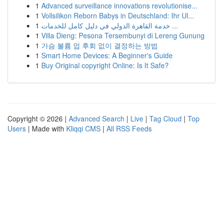
1
Advanced surveillance innovations revolutionise...
1
Vollsilikon Reborn Babys in Deutschland: Ihr Ul...
1
خدمة القاهرة الدولي في دليل كامل للخدمات ...
1
Villa Dieng: Pesona Tersembunyi di Lereng Gunung
1
가슴 볼륨 업 후회 없이 결정하는 방법
1
Smart Home Devices: A Beginner's Guide
1
Buy Original copyright Online: Is It Safe?
Copyright © 2026 |
Advanced Search
|
Live
|
Tag Cloud
|
Top
Users
| Made with
Kliqqi CMS
|
All RSS Feeds