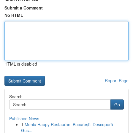
Submit a Comment
No HTML
HTML is disabled
Report Page
Search
Go
Published News
1
Meniu Happy Restaurant București: Descoperă
Gus...