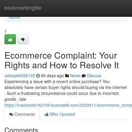
Home
bookmarkinglife
Home
1
Ecommerce Complaint: Your
Rights and How to Resolve It
safaxpkk928135
90 days ago
News
Discuss
Experiencing a issue with a recent online purchase? You
absolutely have certain buyer rights should buying via the internet
. Such a frustrating circumstance could occur due to incorrect
goods , late
https://maciezole142109.buscawiki.com/2323911/ecommerce_compl
Comments
Who Upvoted
Comments