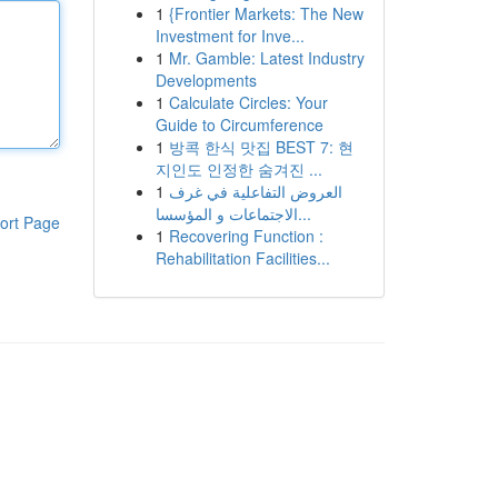
1
{Frontier Markets: The New
Investment for Inve...
1
Mr. Gamble: Latest Industry
Developments
1
Calculate Circles: Your
Guide to Circumference
1
방콕 한식 맛집 BEST 7: 현
지인도 인정한 숨겨진 ...
1
العروض التفاعلية في غرف
الاجتماعات و المؤسسا...
ort Page
1
Recovering Function :
Rehabilitation Facilities...