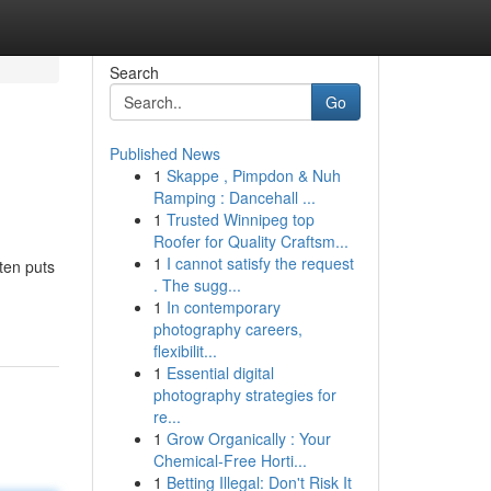
Search
Go
Published News
1
Skappe , Pimpdon & Nuh
Ramping : Dancehall ...
1
Trusted Winnipeg top
Roofer for Quality Craftsm...
1
I cannot satisfy the request
ten puts
. The sugg...
1
In contemporary
photography careers,
flexibilit...
1
Essential digital
photography strategies for
re...
1
Grow Organically : Your
Chemical-Free Horti...
1
Betting Illegal: Don't Risk It