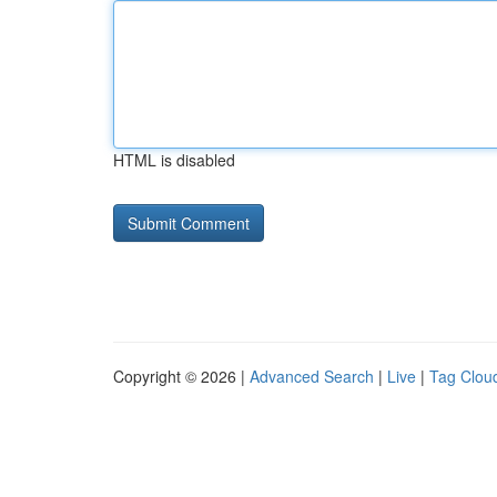
HTML is disabled
Copyright © 2026 |
Advanced Search
|
Live
|
Tag Clou