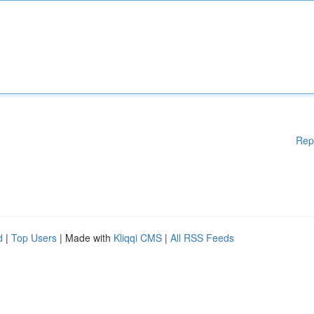
Rep
d
|
Top Users
| Made with
Kliqqi CMS
|
All RSS Feeds