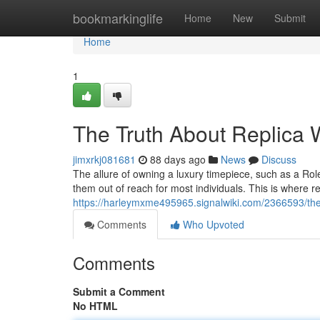
Home
bookmarkinglife
Home
New
Submit
Home
1
The Truth About Replica W
jimxrkj081681
88 days ago
News
Discuss
The allure of owning a luxury timepiece, such as a Role
them out of reach for most individuals. This is where 
https://harleymxme495965.signalwiki.com/2366593/the_
Comments
Who Upvoted
Comments
Submit a Comment
No HTML