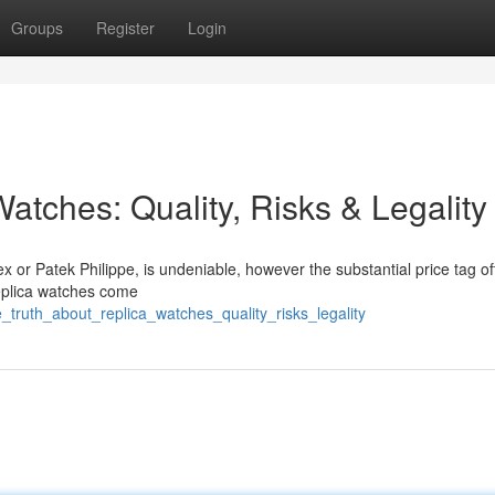
Groups
Register
Login
atches: Quality, Risks & Legality
x or Patek Philippe, is undeniable, however the substantial price tag of
replica watches come
truth_about_replica_watches_quality_risks_legality