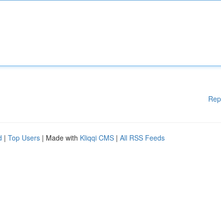
Rep
d
|
Top Users
| Made with
Kliqqi CMS
|
All RSS Feeds