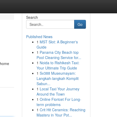
Search
Go
Published News
1
MST Slot: A Beginner's
Guide
1
Panama City Beach top
Pool Cleaning Service for...
1
Noida to Rishikesh Taxi:
g home
Your Ultimate Trip Guide
1
Sv388 Museumayam:
Langkah-langkah Komplit
Sabun...
1
Local Taxi Your Journey
Around the Town
1
Online Fioricet For Long-
term problems
1
Crit Hit Ceramics: Reaching
Mastery in Your Pot...