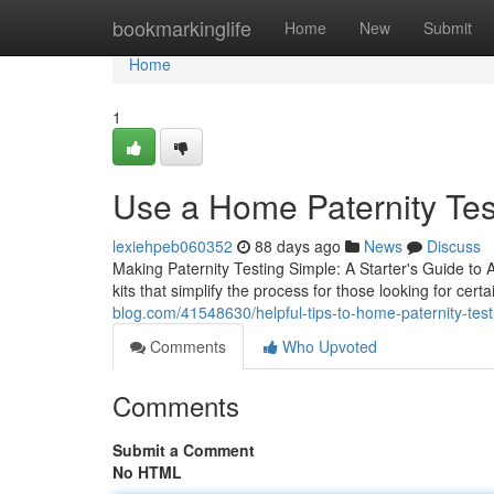
Home
bookmarkinglife
Home
New
Submit
Home
1
Use a Home Paternity Test
lexiehpeb060352
88 days ago
News
Discuss
Making Paternity Testing Simple: A Starter's Guide to
kits that simplify the process for those looking for certa
blog.com/41548630/helpful-tips-to-home-paternity-test
Comments
Who Upvoted
Comments
Submit a Comment
No HTML