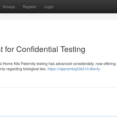
Groups
Register
Login
 for Confidential Testing
 At-Home Kits Paternity testing has advanced considerably, now offerin
inty regarding biological ties.
https://rajansmbq236210.liberty-