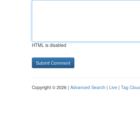
HTML is disabled
Copyright © 2026 |
Advanced Search
|
Live
|
Tag Clou