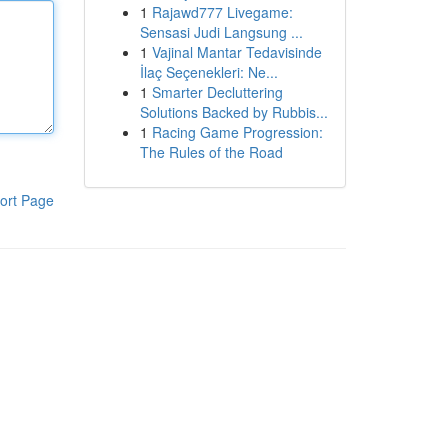
1
Rajawd777 Livegame:
Sensasi Judi Langsung ...
1
Vajinal Mantar Tedavisinde
İlaç Seçenekleri: Ne...
1
Smarter Decluttering
Solutions Backed by Rubbis...
1
Racing Game Progression:
The Rules of the Road
ort Page