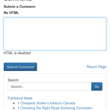
Submit a Comment
No HTML
HTML is disabled
Report Page
Search
Go
Published News
1
Cheapest Stoker's tobacco Canada
1
Choosing the Right Road Surfacing Contractor