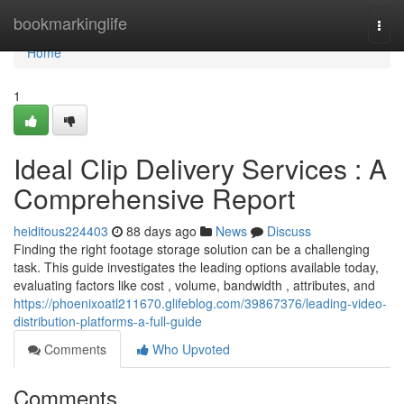
Home
bookmarkinglife
Togg
navi
Home
1
Ideal Clip Delivery Services : A
Comprehensive Report
heiditous224403
88 days ago
News
Discuss
Finding the right footage storage solution can be a challenging
task. This guide investigates the leading options available today,
evaluating factors like cost , volume, bandwidth , attributes, and
https://phoenixoatl211670.glifeblog.com/39867376/leading-video-
distribution-platforms-a-full-guide
Comments
Who Upvoted
Comments