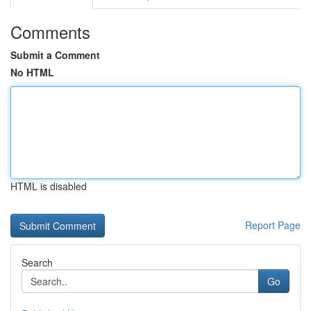
Comments
Submit a Comment
No HTML
HTML is disabled
Report Page
Search
Go