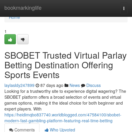
Home
bookmarkinglife
Togg
navi
Home
1
SBOBET Trusted Virtual Parlay
Betting Destination Offering
Sports Events
laylasldy247899
87 days ago
News
Discuss
Looking for a trustworthy site to experience digital wagering? The
SBOBET platform offers a broad selection of events and virtual
games options, making it the ideal choice for both beginner and
expert players. With
https://heidimqbo837740.worldblogged.com/47584100/sbobet-
modern-fast-gambling-platform-featuring-real-time-betting
Comments
Who Upvoted