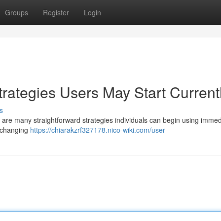
Groups
Register
Login
rategies Users May Start Current
s
are many straightforward strategies individuals can begin using immedi
exchanging
https://chiarakzrf327178.nico-wiki.com/user