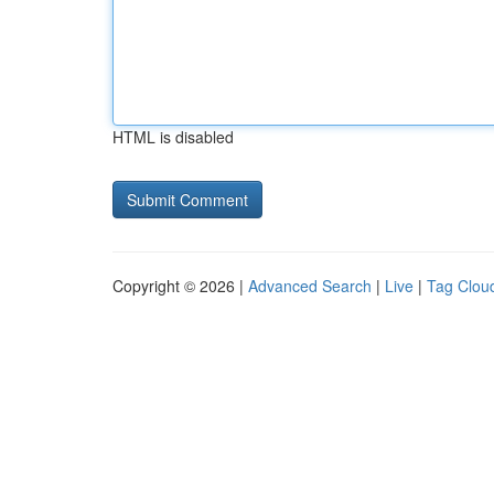
HTML is disabled
Copyright © 2026 |
Advanced Search
|
Live
|
Tag Clou