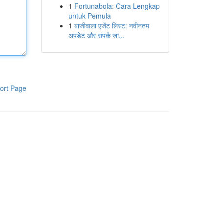
1
Fortunabola: Cara Lengkap
untuk Pemula
1
बाजीवाला एजेंट लिस्ट: नवीनतम
अपडेट और संपर्क जा...
ort Page