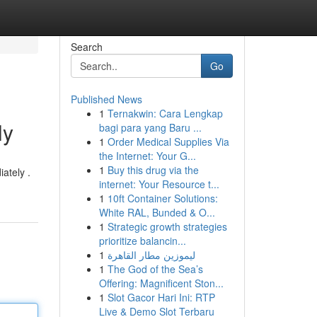
Search
Go
Published News
1
Ternakwin: Cara Lengkap
ly
bagi para yang Baru ...
1
Order Medical Supplies Via
the Internet: Your G...
1
Buy this drug via the
ately .
internet: Your Resource t...
1
10ft Container Solutions:
White RAL, Bunded & O...
1
Strategic growth strategies
prioritize balancin...
1
ليموزين مطار القاهرة
1
The God of the Sea’s
Offering: Magnificent Ston...
1
Slot Gacor Hari Ini: RTP
Live & Demo Slot Terbaru