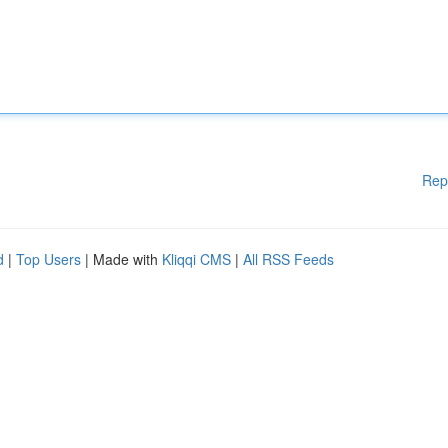
Rep
d
|
Top Users
| Made with
Kliqqi CMS
|
All RSS Feeds