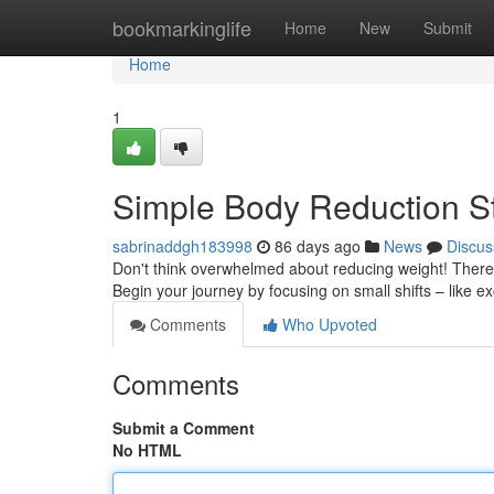
Home
bookmarkinglife
Home
New
Submit
Home
1
Simple Body Reduction St
sabrinaddgh183998
86 days ago
News
Discus
Don't think overwhelmed about reducing weight! There 
Begin your journey by focusing on small shifts – like 
Comments
Who Upvoted
Comments
Submit a Comment
No HTML