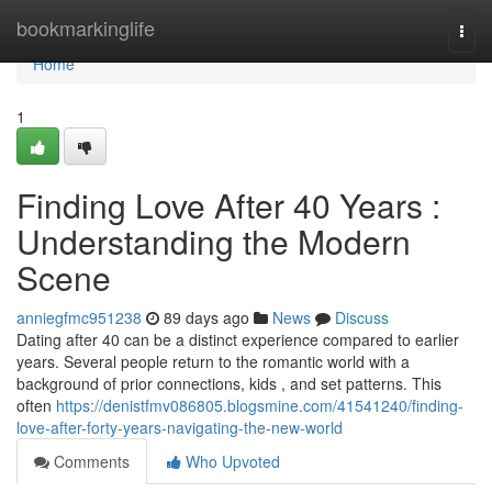
Home
bookmarkinglife
Togg
navi
Home
1
Finding Love After 40 Years :
Understanding the Modern
Scene
anniegfmc951238
89 days ago
News
Discuss
Dating after 40 can be a distinct experience compared to earlier
years. Several people return to the romantic world with a
background of prior connections, kids , and set patterns. This
often
https://denistfmv086805.blogsmine.com/41541240/finding-
love-after-forty-years-navigating-the-new-world
Comments
Who Upvoted