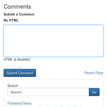
Comments
Submit a Comment
No HTML
HTML is disabled
Report Page
Search
Go
Published News