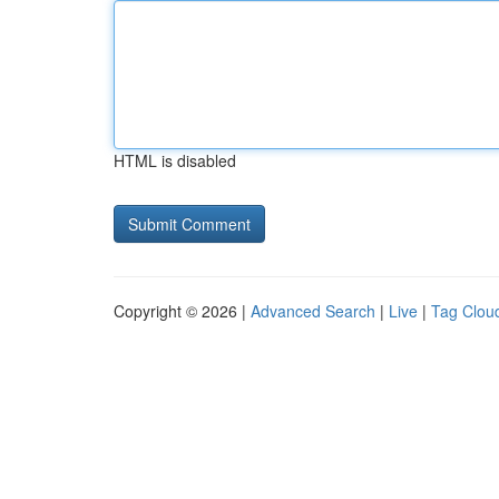
HTML is disabled
Copyright © 2026 |
Advanced Search
|
Live
|
Tag Clou