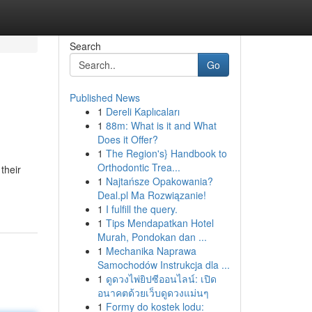
Search
Go
Published News
1
Dereli Kaplıcaları
1
88m: What is it and What
Does it Offer?
1
The Region's} Handbook to
Orthodontic Trea...
their
1
Najtańsze Opakowania?
Deal.pl Ma Rozwiązanie!
1
I fulfill the query.
1
Tips Mendapatkan Hotel
Murah, Pondokan dan ...
1
Mechanika Naprawa
Samochodów Instrukcja dla ...
1
ดูดวงไพ่ยิปซีออนไลน์: เปิด
อนาคตด้วยเว็บดูดวงแม่นๆ
1
Formy do kostek lodu: