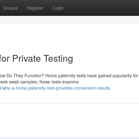
Groups
Register
Login
for Private Testing
ow Do They Function? Home paternity tests have gained popularity for 
cheek swab samples, these tests examine
4/why-a-home-paternity-test-provides-convenient-results