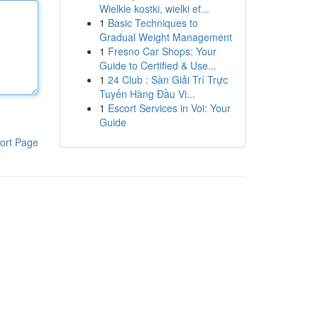
Wielkie kostki, wielki ef...
1
Basic Techniques to
Gradual Weight Management
1
Fresno Car Shops: Your
Guide to Certified & Use...
1
24 Club : Sàn Giải Trí Trực
Tuyến Hàng Đầu Vi...
1
Escort Services in Voi: Your
Guide
ort Page