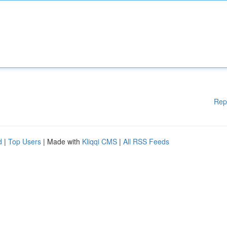
Rep
d
|
Top Users
| Made with
Kliqqi CMS
|
All RSS Feeds