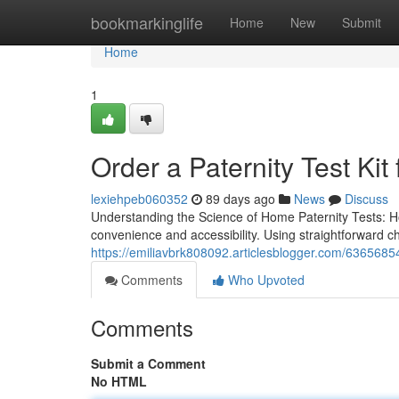
Home
bookmarkinglife
Home
New
Submit
Home
1
Order a Paternity Test Kit 
lexiehpeb060352
89 days ago
News
Discuss
Understanding the Science of Home Paternity Tests: H
convenience and accessibility. Using straightforward 
https://emiliavbrk808092.articlesblogger.com/6365685
Comments
Who Upvoted
Comments
Submit a Comment
No HTML