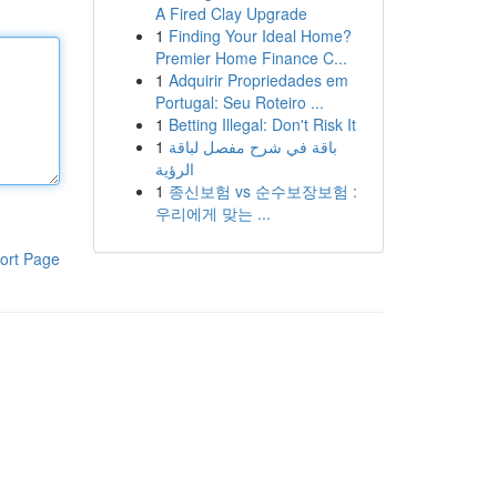
A Fired Clay Upgrade
1
Finding Your Ideal Home?
Premier Home Finance C...
1
Adquirir Propriedades em
Portugal: Seu Roteiro ...
1
Betting Illegal: Don't Risk It
1
باقة في شرح مفصل لباقة
الرؤية
1
종신보험 vs 순수보장보험 :
우리에게 맞는 ...
ort Page