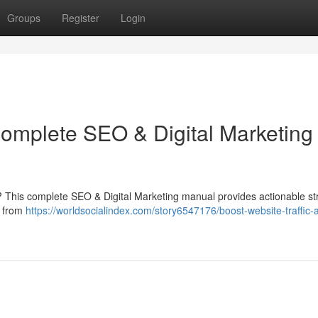
Groups
Register
Login
Complete SEO & Digital Marketing
m ? This complete SEO & Digital Marketing manual provides actionable st
g from
https://worldsocialindex.com/story6547176/boost-website-traffic-