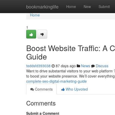
Home
bookmarkinglife
Home
New
Submit
Home
1
Boost Website Traffic: A 
Guide
teddsfd393038
87 days ago
News
Discuss
Want to drive substantial visitors to your web platfor
to boost your website presence. We’ll cover everythin
complete-seo-digital-marketing-guide
Comments
Who Upvoted
Comments
Submit a Comment