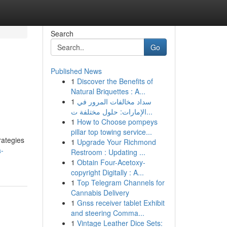
Search
Go
Published News
1
Discover the Benefits of
Natural Briquettes : A...
1
سداد مخالفات المرور في
الإمارات: حلول مختلفة ت...
1
How to Choose pompeys
pillar top towing service...
rategies
1
Upgrade Your Richmond
a-
Restroom : Updating ...
1
Obtain Four-Acetoxy-
copyright Digitally : A...
1
Top Telegram Channels for
Cannabis Delivery
1
Gnss receiver tablet Exhibit
and steering Comma...
1
Vintage Leather Dice Sets: