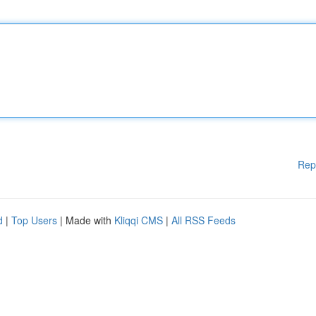
Rep
d
|
Top Users
| Made with
Kliqqi CMS
|
All RSS Feeds