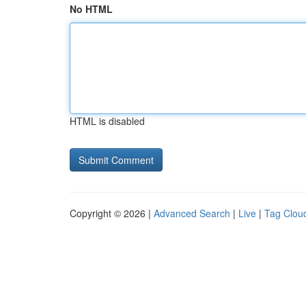
No HTML
HTML is disabled
Copyright © 2026 |
Advanced Search
|
Live
|
Tag Clou