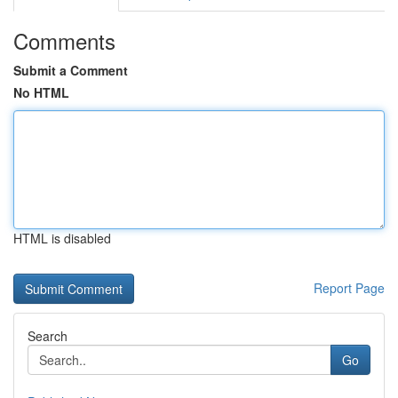
Comments
Submit a Comment
No HTML
HTML is disabled
Report Page
Search
Go