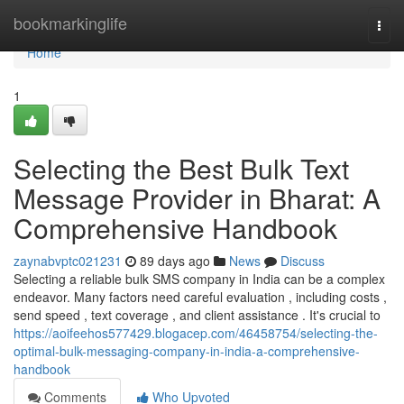
Home
bookmarkinglife
Togg
navi
Home
1
Selecting the Best Bulk Text
Message Provider in Bharat: A
Comprehensive Handbook
zaynabvptc021231
89 days ago
News
Discuss
Selecting a reliable bulk SMS company in India can be a complex
endeavor. Many factors need careful evaluation , including costs ,
send speed , text coverage , and client assistance . It's crucial to
https://aoifeehos577429.blogacep.com/46458754/selecting-the-
optimal-bulk-messaging-company-in-india-a-comprehensive-
handbook
Comments
Who Upvoted