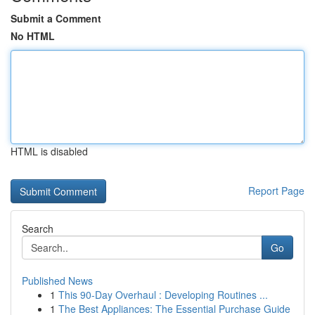
Submit a Comment
No HTML
HTML is disabled
Report Page
Search
Go
Published News
1
This 90-Day Overhaul : Developing Routines ...
1
The Best Appliances: The Essential Purchase Guide