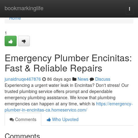
Home
bookmarkinglife
Togg
navi
Home
1
Emergency Plumber Encinitas:
Fast & Reliable Repairs
junaidnuqe467876
86 days ago
News
Discuss
Experiencing a urgent water leak in Encinitas? Don't stress! Our
trusted plumbing service offers prompt and dependable
emergency plumbing assistance. We know that plumbing
emergencies can happen at any time, which is
https://emergency-
plumber-in-encinitas-ca.homeservico.com/
Comments
Who Upvoted
Comments