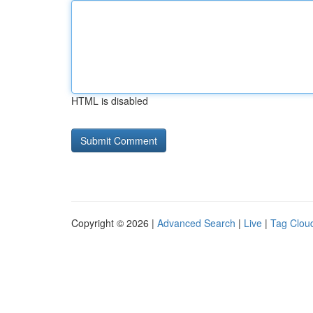
HTML is disabled
Copyright © 2026 |
Advanced Search
|
Live
|
Tag Clou