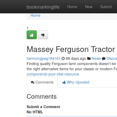
Home
bookmarkinglife
Home
New
Submit
Home
1
Massey Ferguson Tractor 
harmonyjpsg194161
88 days ago
News
Discu
Finding quality Ferguson farm components doesn't be a 
the right alternative items for your classic or modern
components-your-vital-resource
Comments
Who Upvoted
Comments
Submit a Comment
No HTML