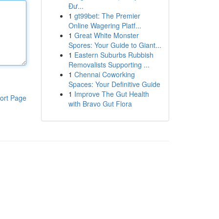
Đư...
1
gt99bet: The Premier
Online Wagering Platf...
1
Great White Monster
Spores: Your Guide to Giant...
1
Eastern Suburbs Rubbish
Removalists Supporting ...
1
Chennai Coworking
Spaces: Your Definitive Guide
1
Improve The Gut Health
ort Page
with Bravo Gut Flora