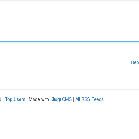
Rep
d
|
Top Users
| Made with
Kliqqi CMS
|
All RSS Feeds