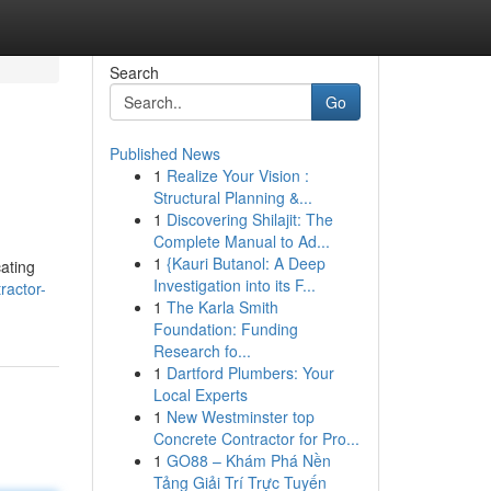
Search
Go
Published News
1
Realize Your Vision :
Structural Planning &...
1
Discovering Shilajit: The
Complete Manual to Ad...
1
{Kauri Butanol: A Deep
cating
Investigation into its F...
ractor-
1
The Karla Smith
Foundation: Funding
Research fo...
1
Dartford Plumbers: Your
Local Experts
1
New Westminster top
Concrete Contractor for Pro...
1
GO88 – Khám Phá Nền
Tảng Giải Trí Trực Tuyến