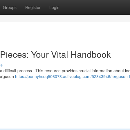
Groups
Register
Login
Pieces: Your Vital Handbook
ss
difficult process . This resource provides crucial information about lo
 Ferguson
https://pennyhsqq506073.activoblog.com/52343946/ferguson-t