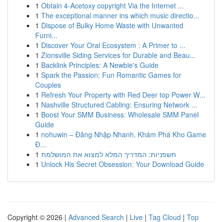
1
Obtain 4-Acetoxy copyright Via the Internet ...
1
The exceptional manner ins which music directio...
1
Dispose of Bulky Home Waste with Unwanted
Furni...
1
Discover Your Oral Ecosystem : A Primer to ...
1
Zionsville Siding Services for Durable and Beau...
1
Backlink Principles: A Newbie's Guide
1
Spark the Passion: Fun Romantic Games for
Couples
1
Refresh Your Property with Red Deer top Power W...
1
Nashville Structured Cabling: Ensuring Network ...
1
Boost Your SMM Business: Wholesale SMM Panel
Guide
1
nohuwin – Đăng Nhập Nhanh, Khám Phá Kho Game
Đ...
1
חשפניות: המדריך המלא למצוא את המושלמת
1
Unlock His Secret Obsession: Your Download Guide
Copyright © 2026 |
Advanced Search
|
Live
|
Tag Cloud
|
Top