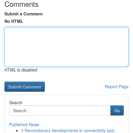
Comments
Submit a Comment
No HTML
HTML is disabled
Report Page
Search
Go
Published News
1
Revolutionary developments in connectivity syst...