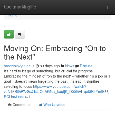
Home
bookmarkinglife
Togg
navi
Home
1
Moving On: Embracing "On to
the Next"
haseebibvy995501
89 days ago
News
Discuss
It's hard to let go of something, but crucial for progress.
Embracing the mindset of "on to the next" – whether it’s a job or a
goal – doesn't mean forgetting the past. Instead, it signifies
selecting to focus
https://www.youtube.com/watch?
v=N4FBtGP7zSs&list=OLAK5uy_kaqfjK_D00GAl1qeI8R1YmIE36j-
RCLho&index=1
Comments
Who Upvoted