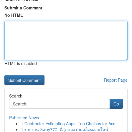
Submit a Comment
No HTML
HTML is disabled
Report Page
Search
Go
Published News
1
Contractor Estimating Apps: Top Choices for Acc...
1
รายงาน Xway777: ที่สุดของ เกมสล็อตออนไลน์