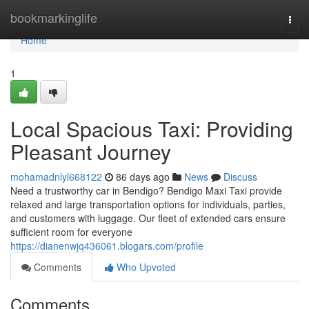
Home
bookmarkinglife
Togg
navi
Home
1
Local Spacious Taxi: Providing
Pleasant Journey
mohamadnlyl668122
86 days ago
News
Discuss
Need a trustworthy car in Bendigo? Bendigo Maxi Taxi provide
relaxed and large transportation options for individuals, parties,
and customers with luggage. Our fleet of extended cars ensure
sufficient room for everyone
https://dianenwjq436061.blogars.com/profile
Comments
Who Upvoted
Comments