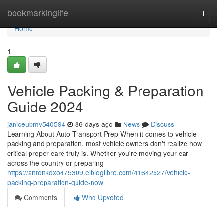
Home
bookmarkinglife
Togg
navi
Home
1
Vehicle Packing & Preparation
Guide 2024
janiceubmv540594
86 days ago
News
Discuss
Learning About Auto Transport Prep When it comes to vehicle
packing and preparation, most vehicle owners don't realize how
critical proper care truly is. Whether you're moving your car
across the country or preparing
https://antonkdxo475309.elbloglibre.com/41642527/vehicle-
packing-preparation-guide-now
Comments
Who Upvoted