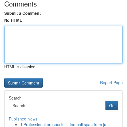
Comments
Submit a Comment
No HTML
HTML is disabled
Report Page
Search
Go
Published News
1
Professional prospects in football span from ju...