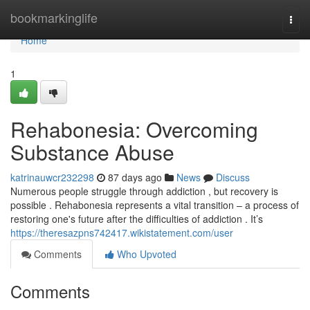
Home
bookmarkinglife
Togg
navi
Home
1
Rehabonesia: Overcoming
Substance Abuse
katrinauwcr232298
87 days ago
News
Discuss
Numerous people struggle through addiction , but recovery is
possible . Rehabonesia represents a vital transition – a process of
restoring one's future after the difficulties of addiction . It’s
https://theresazpns742417.wikistatement.com/user
Comments
Who Upvoted
Comments