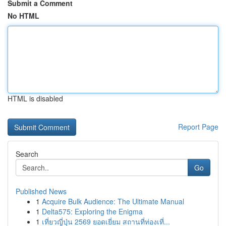
Submit a Comment
No HTML
HTML is disabled
Report Page
Search
Go
Published News
1
Acquire Bulk Audience: The Ultimate Manual
1
Delta575: Exploring the Enigma
1
เที่ยวญี่ปุ่น 2569 ยอดเยี่ยม สถานที่ท่องเที่...