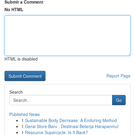
Submit a Comment
No HTML
HTML is disabled
Report Page
Search
Go
Published News
1
Sustainable Body Decrease: A Enduring Method
1
Gerai Store Baru : Destinasi Belanja Harapanmu!
1
Resource Supercycle: Is It Back?