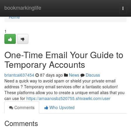
Home
bookmarkinglife
Togg
navi
Home
1
One-Time Email Your Guide to
Temporary Accounts
briantcai637454
87 days ago
News
Discuss
Need a quick way to avoid spam or shield your private email
address ? Temporary email services offer a fantastic solution!
These platforms allow you to create a unique email alias that you
can use for
https://amaanosbz520755.shivawiki.com/user
Comments
Who Upvoted
Comments