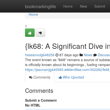
Home
bookmarkinglife
Home
New
Submit
Home
1
{lk68: A Significant Dive 
hassanvulg648256
87 days ago
News
Discuss
The event known as "lk68" remains a source of substant
is officially known about its beginnings , fueling rampan
https://jasonamjg445583.wikilentillas.com/302282/lk68
Comments
Who Upvoted
Comments
Submit a Comment
No HTML