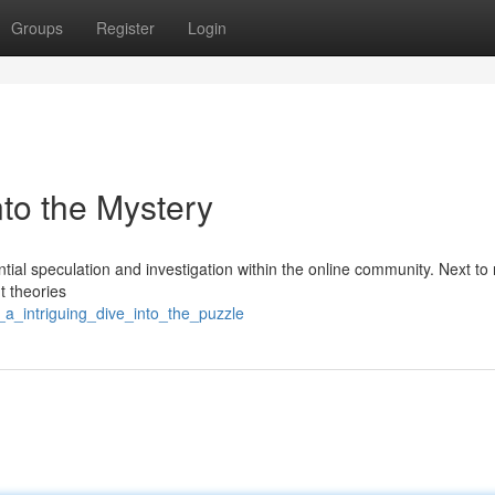
Groups
Register
Login
into the Mystery
ial speculation and investigation within the online community. Next to
t theories
_a_intriguing_dive_into_the_puzzle