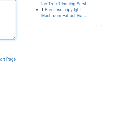
top Tree Trimming Servi...
1
Purchase copyright
Mushroom Extract Via ...
ort Page