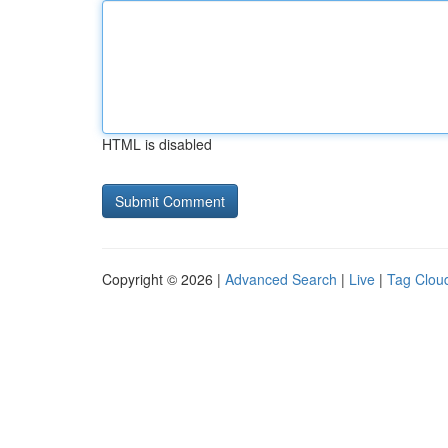
HTML is disabled
Copyright © 2026 |
Advanced Search
|
Live
|
Tag Clou