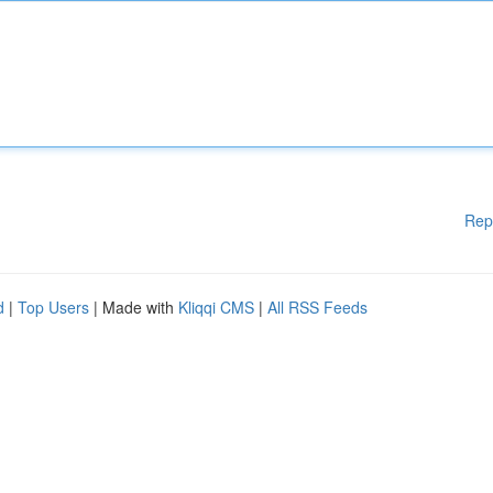
Rep
d
|
Top Users
| Made with
Kliqqi CMS
|
All RSS Feeds