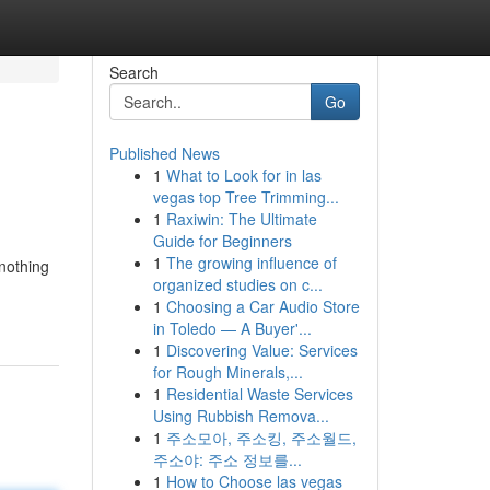
Search
Go
Published News
1
What to Look for in las
vegas top Tree Trimming...
1
Raxiwin: The Ultimate
Guide for Beginners
1
The growing influence of
 nothing
organized studies on c...
1
Choosing a Car Audio Store
in Toledo — A Buyer'...
1
Discovering Value: Services
for Rough Minerals,...
1
Residential Waste Services
Using Rubbish Remova...
1
주소모아, 주소킹, 주소월드,
주소야: 주소 정보를...
1
How to Choose las vegas