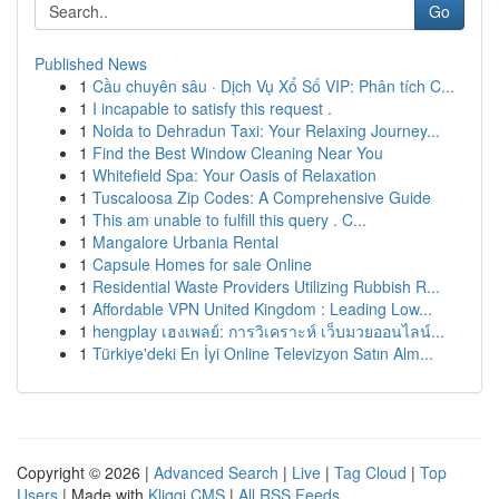
Go
Published News
1
Cầu chuyên sâu · Dịch Vụ Xổ Số VIP: Phân tích C...
1
I incapable to satisfy this request .
1
Noida to Dehradun Taxi: Your Relaxing Journey...
1
Find the Best Window Cleaning Near You
1
Whitefield Spa: Your Oasis of Relaxation
1
Tuscaloosa Zip Codes: A Comprehensive Guide
1
This am unable to fulfill this query . C...
1
Mangalore Urbania Rental
1
Capsule Homes for sale Online
1
Residential Waste Providers Utilizing Rubbish R...
1
Affordable VPN United Kingdom : Leading Low...
1
hengplay เฮงเพลย์: การวิเคราะห์ เว็บมวยออนไลน์...
1
Türkiye'deki En İyi Online Televizyon Satın Alm...
Copyright © 2026 |
Advanced Search
|
Live
|
Tag Cloud
|
Top
Users
| Made with
Kliqqi CMS
|
All RSS Feeds