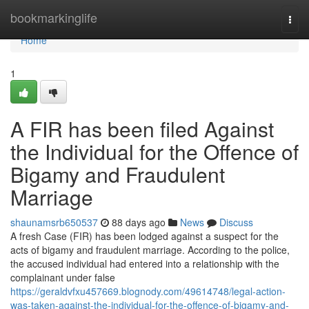
Home
bookmarkinglife
Togg
navi
Home
1
A FIR has been filed Against
the Individual for the Offence of
Bigamy and Fraudulent
Marriage
shaunamsrb650537
88 days ago
News
Discuss
A fresh Case (FIR) has been lodged against a suspect for the
acts of bigamy and fraudulent marriage. According to the police,
the accused individual had entered into a relationship with the
complainant under false
https://geraldvfxu457669.blognody.com/49614748/legal-action-
was-taken-against-the-individual-for-the-offence-of-bigamy-and-