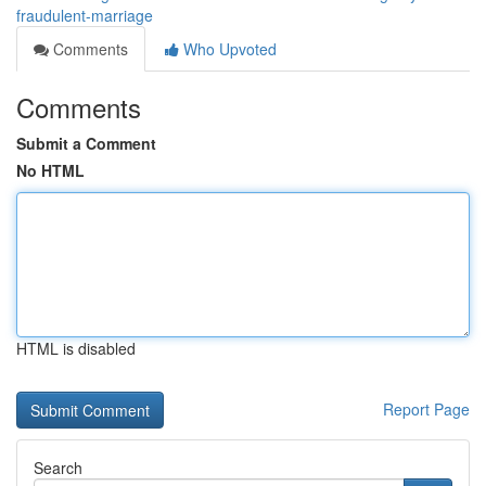
fraudulent-marriage
Comments
Who Upvoted
Comments
Submit a Comment
No HTML
HTML is disabled
Report Page
Search