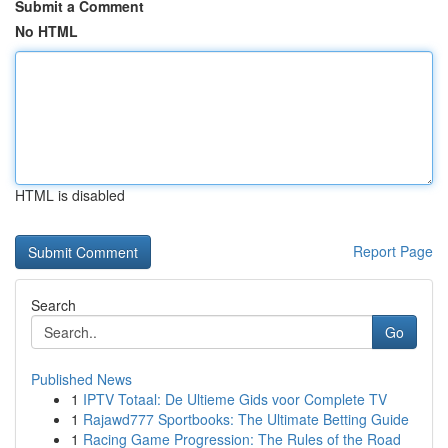
Submit a Comment
No HTML
HTML is disabled
Report Page
Search
Go
Published News
1
IPTV Totaal: De Ultieme Gids voor Complete TV
1
Rajawd777 Sportbooks: The Ultimate Betting Guide
1
Racing Game Progression: The Rules of the Road