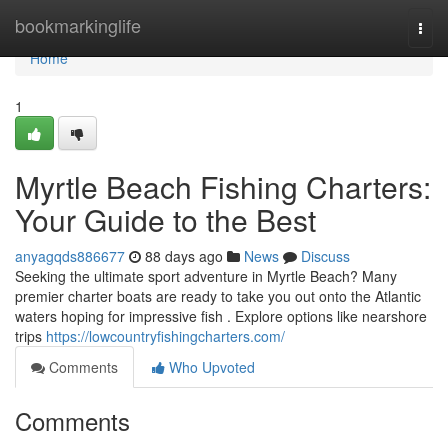
Home
bookmarkinglife
Togg
navi
Home
1
Myrtle Beach Fishing Charters:
Your Guide to the Best
anyagqds886677
88 days ago
News
Discuss
Seeking the ultimate sport adventure in Myrtle Beach? Many
premier charter boats are ready to take you out onto the Atlantic
waters hoping for impressive fish . Explore options like nearshore
trips
https://lowcountryfishingcharters.com/
Comments
Who Upvoted
Comments