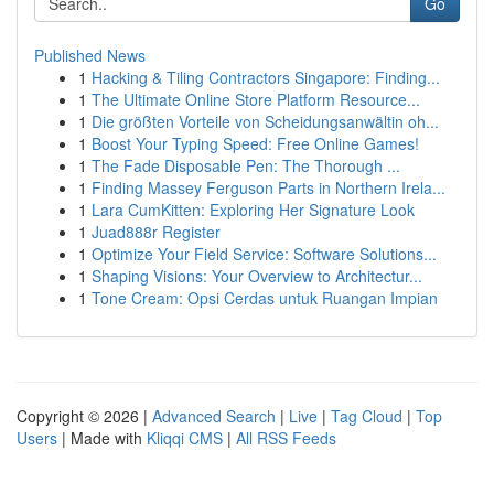
Go
Published News
1
Hacking & Tiling Contractors Singapore: Finding...
1
The Ultimate Online Store Platform Resource...
1
Die größten Vorteile von Scheidungsanwältin oh...
1
Boost Your Typing Speed: Free Online Games!
1
The Fade Disposable Pen: The Thorough ...
1
Finding Massey Ferguson Parts in Northern Irela...
1
Lara CumKitten: Exploring Her Signature Look
1
Juad888r Register
1
Optimize Your Field Service: Software Solutions...
1
Shaping Visions: Your Overview to Architectur...
1
Tone Cream: Opsi Cerdas untuk Ruangan Impian
Copyright © 2026 |
Advanced Search
|
Live
|
Tag Cloud
|
Top
Users
| Made with
Kliqqi CMS
|
All RSS Feeds