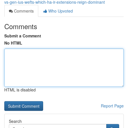
vs-gen-ius-wefts-which-ha-ir-extensions-reign-dominant
Comments
Who Upvoted
Comments
Submit a Comment
No HTML
HTML is disabled
Report Page
Search