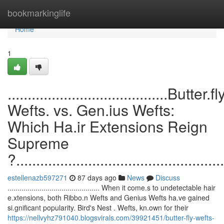
Home
bookmarkinglife
Home
1
........................................Butter.fl
Wefts. vs. Gen.ius Wefts:
Which Ha.ir Extensions Reign
Supreme
?....................................................
estellenazb597271
87 days ago
News
Discuss
.............................................. When it come.s to undetectable hair
e.xtensions, both Ribbo.n Wefts and Genius Wefts ha.ve gained
si.gnificant popularity. Bird's Nest . Wefts, kn.own for their
https://nellvyhz791040.blogsvirals.com/39921451/butter-fly-wefts-