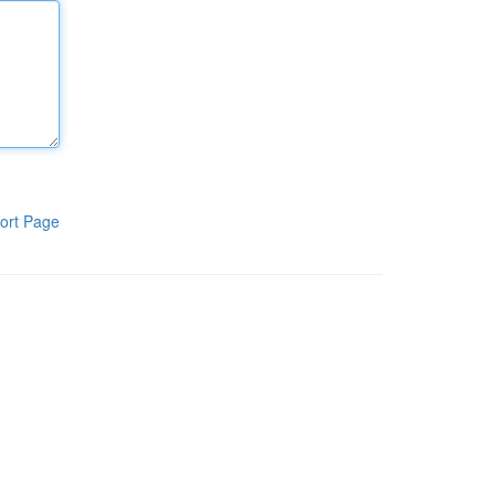
ort Page