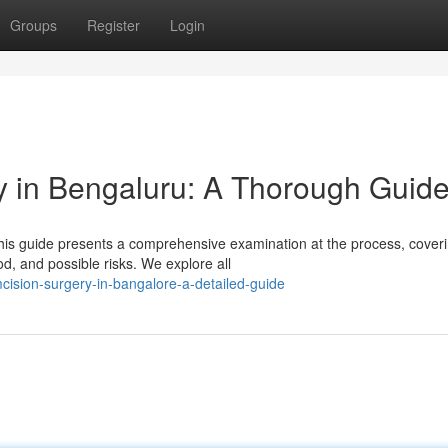
Groups
Register
Login
 in Bengaluru: A Thorough Guid
his guide presents a comprehensive examination at the process, cover
od, and possible risks. We explore all
mcision-surgery-in-bangalore-a-detailed-guide