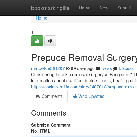
Home
bookmarkinglife
Home
New
Submit
Home
1
Prepuce Removal Surgery
marcwfde561207
89 days ago
News
Discuss
Considering foreskin removal surgery at Bangalore? T
information about qualified doctors, costs, healing peri
https://sociallytraffic.com/story6467612/prepuce-circu
Comments
Who Upvoted
Comments
Submit a Comment
No HTML