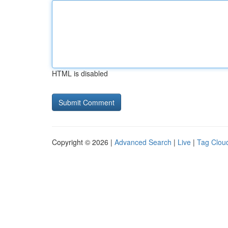
HTML is disabled
Copyright © 2026 |
Advanced Search
|
Live
|
Tag Clou