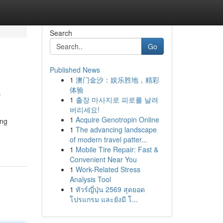
Search
Go
Published News
1
澳门金沙：娱乐胜地，精彩
e
体验
1
출장 마사지로 피로를 날려
버리세요!
1
Acquire Genotropin Online
ing
1
The advancing landscape
of modern travel patter...
1
Mobile Tire Repair: Fast &
Convenient Near You
1
Work-Related Stress
Analysis Tool
1
ทัวร์ญี่ปุ่น 2569 สุดยอด
โปรแกรม และยังมี โ...