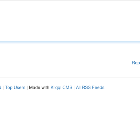
Rep
d
|
Top Users
| Made with
Kliqqi CMS
|
All RSS Feeds