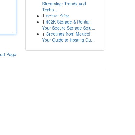
Streaming: Trends and
Techn...
1
צלילי יהודיים
1
402K Storage & Rental:
Your Secure Storage Solu...
1
Greetings from Mexico!
Your Guide to Hosting Gu...
ort Page