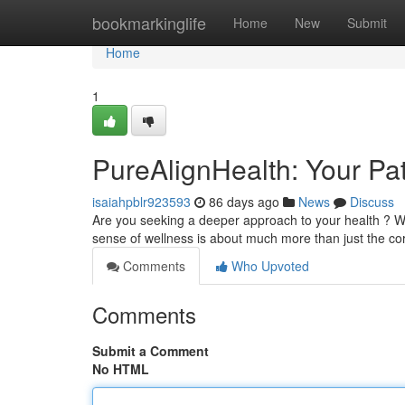
Home
bookmarkinglife
Home
New
Submit
Home
1
PureAlignHealth: Your Pat
isaiahpblr923593
86 days ago
News
Discuss
Are you seeking a deeper approach to your health ? We
sense of wellness is about much more than just the cor
Comments
Who Upvoted
Comments
Submit a Comment
No HTML