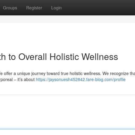
Groups
Register
Login
h to Overall Holistic Wellness
 offer a unique journey toward true holistic wellness. We recognize th
poreal – it’s about
https://jaysonuesh452842.fare-blog.com/profile