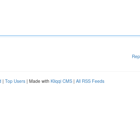
Rep
d
|
Top Users
| Made with
Kliqqi CMS
|
All RSS Feeds