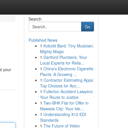
Search
Go
Published News
1
Kobold Bard: Tiny Musician,
Mighty Magic
1
Dartford Plumbers: Your
Local Experts for Relia...
1
China's Electronic Cigarette
at your
Plants: A Growing ...
1
Contractor Estimating Apps:
Top Choices for Acc...
1
Fullerton Accident Lawyers:
Your Route to Justice
1
Two-BHK Flat for Offer in
Nawada City: Your Ide...
1
Understanding X12 EDI
Standards
1
The Future of Video