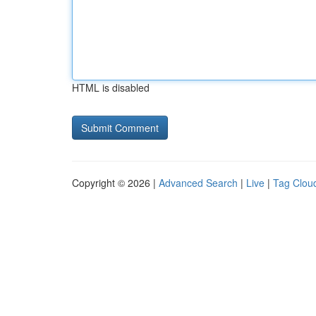
HTML is disabled
Copyright © 2026 |
Advanced Search
|
Live
|
Tag Clou