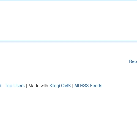
Rep
d
|
Top Users
| Made with
Kliqqi CMS
|
All RSS Feeds