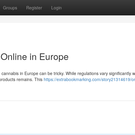
Groups
Register
Login
Online in Europe
cannabis in Europe can be tricky. While regulations vary significantly w
y products remains. This
https://extrabookmarking.com/story21314619/or