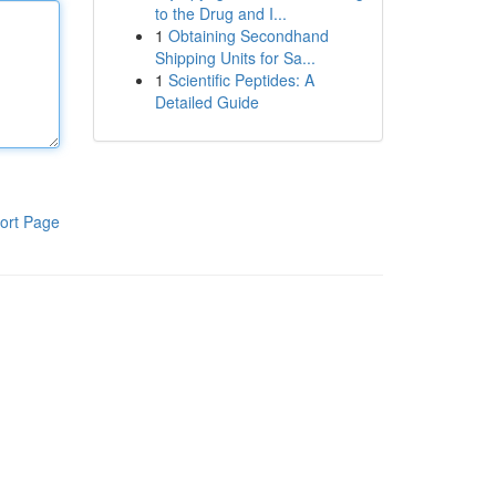
to the Drug and I...
1
Obtaining Secondhand
Shipping Units for Sa...
1
Scientific Peptides: A
Detailed Guide
ort Page