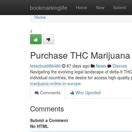
Home
bookmarkinglife
Home
New
Submit
Home
1
Purchase THC Marijuana 
tesscbus986486
87 days ago
News
Discuss
Navigating the evolving legal landscape of delta-9 THC 
individual countries, the desire for access high-qualit
marijuana-online-in-europe
Comments
Who Upvoted
Comments
Submit a Comment
No HTML