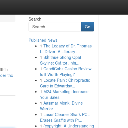
Search
Go
Published News
1
The Legacy of Dr. Thomas
L. Driver: A Literary ...
1
Bắt thuê phòng Opal
Skyline: Giá tốt , nhi...
1
CandiCabz Casino Review:
ithin
Is it Worth Playing?
der-thc-
1
Locate Pain : Chiropractic
Care in Edwardsv...
1
M24 Marketing: Increase
Your Sales
1
Aasimar Monk: Divine
Warrior
1
Laser Cleaner Shark PCL
Erases Graffiti with Pr...
1
{copyright: A Understanding