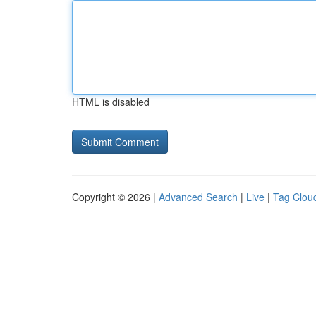
HTML is disabled
Copyright © 2026 |
Advanced Search
|
Live
|
Tag Clou