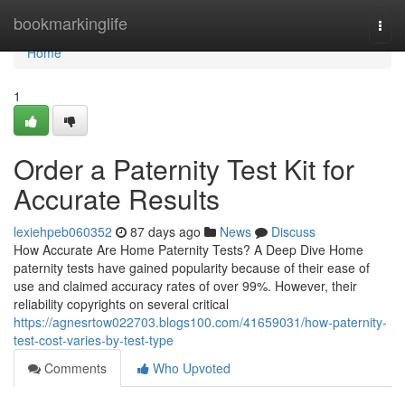
Home
bookmarkinglife
Togg
navi
Home
1
Order a Paternity Test Kit for
Accurate Results
lexiehpeb060352
87 days ago
News
Discuss
How Accurate Are Home Paternity Tests? A Deep Dive Home
paternity tests have gained popularity because of their ease of
use and claimed accuracy rates of over 99%. However, their
reliability copyrights on several critical
https://agnesrtow022703.blogs100.com/41659031/how-paternity-
test-cost-varies-by-test-type
Comments
Who Upvoted