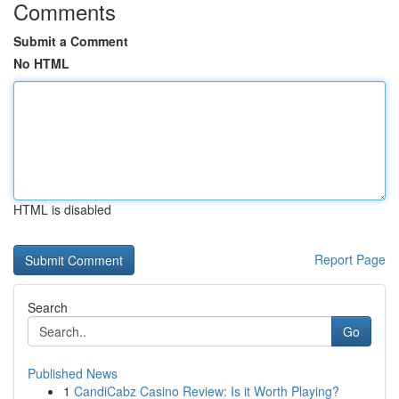
Comments
Submit a Comment
No HTML
HTML is disabled
Report Page
Search
Go
Published News
1
CandiCabz Casino Review: Is it Worth Playing?