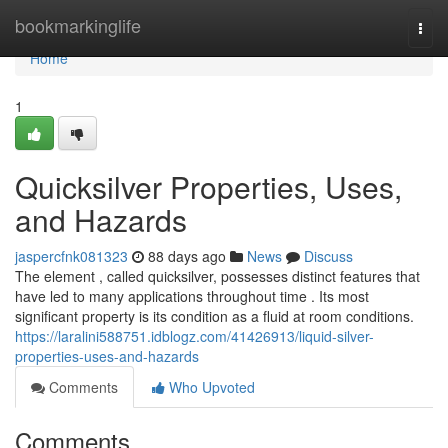
Home
bookmarkinglife
Togg
navi
Home
1
Quicksilver Properties, Uses,
and Hazards
jaspercfnk081323
88 days ago
News
Discuss
The element , called quicksilver, possesses distinct features that
have led to many applications throughout time . Its most
significant property is its condition as a fluid at room conditions.
https://laralini588751.idblogz.com/41426913/liquid-silver-
properties-uses-and-hazards
Comments
Who Upvoted
Comments