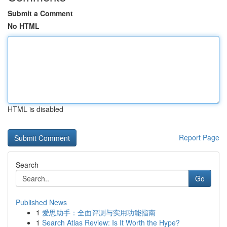
Submit a Comment
No HTML
HTML is disabled
Report Page
Search
Go
Published News
1
爱思助手：全面评测与实用功能指南
1
Search Atlas Review: Is It Worth the Hype?