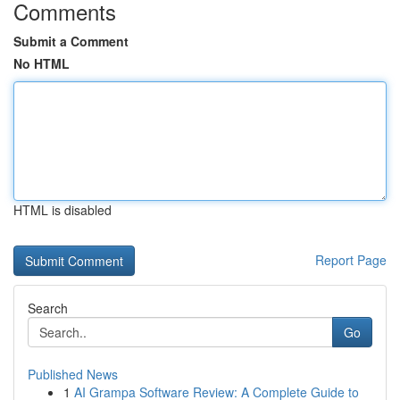
Comments
Submit a Comment
No HTML
HTML is disabled
Report Page
Search
Go
Published News
1
AI Grampa Software Review: A Complete Guide to