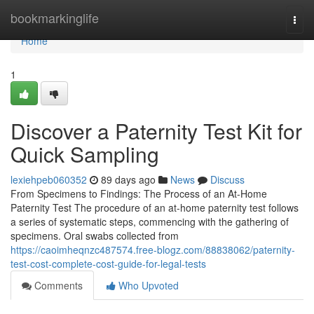
Home
bookmarkinglife
Togg
navi
Home
1
Discover a Paternity Test Kit for
Quick Sampling
lexiehpeb060352
89 days ago
News
Discuss
From Specimens to Findings: The Process of an At-Home
Paternity Test The procedure of an at-home paternity test follows
a series of systematic steps, commencing with the gathering of
specimens. Oral swabs collected from
https://caoimheqnzc487574.free-blogz.com/88838062/paternity-
test-cost-complete-cost-guide-for-legal-tests
Comments
Who Upvoted