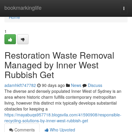
Home
bookmarkinglife
Togg
navi
Home
1
Restoration Waste Removal
Managed by Inner West
Rubbish Get
adamhkft747782
90 days ago
News
Discuss
The diverse and densely populated Inner West of Sydney is an
area where historic charm fulfills contemporary metropolitan
living, however this distinct mix typically develops substantial
obstacles for keeping a
https://mayabuqs957718.blogsvila.com/41590908/responsible-
recycling-solutions-by-inner-west-rubbish-get
Comments
Who Upvoted