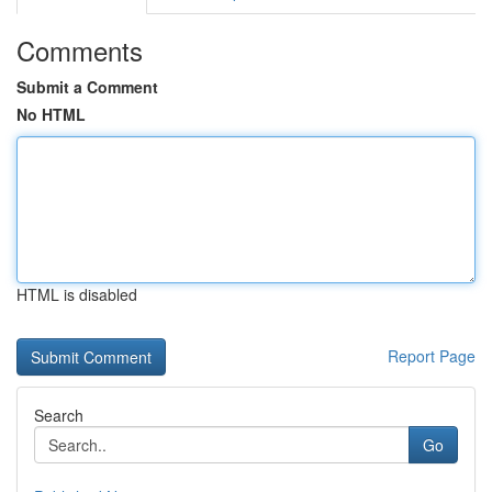
Comments
Submit a Comment
No HTML
HTML is disabled
Report Page
Search
Go