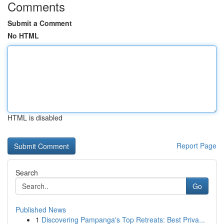
Comments
Submit a Comment
No HTML
HTML is disabled
Report Page
Search
Go
Published News
1
Discovering Pampanga's Top Retreats: Best Priva...