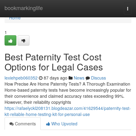
Home
bookmarkinglife
Togg
navi
Home
1
Best Paternity Test Cost
Options for Legal Cases
lexiehpeb060352
87 days ago
News
Discuss
How Precise Are Home Paternity Tests? A Thorough Examination
Home-based paternity tests have become increasingly popular for
their convenience and claimed accuracy rates exceeding 99%.
However, their reliability copyrights
https://rafaelyckl208131.blogdeazar.com/41629544/paternity-test-
kit-reliable-home-testing-kit-for-personal-use
Comments
Who Upvoted