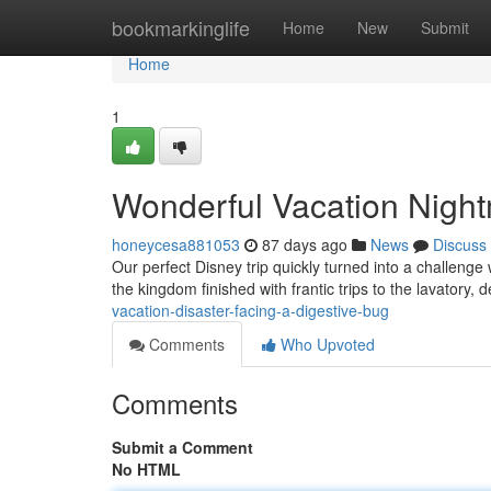
Home
bookmarkinglife
Home
New
Submit
Home
1
Wonderful Vacation Nightm
honeycesa881053
87 days ago
News
Discuss
Our perfect Disney trip quickly turned into a challeng
the kingdom finished with frantic trips to the lavatory,
vacation-disaster-facing-a-digestive-bug
Comments
Who Upvoted
Comments
Submit a Comment
No HTML