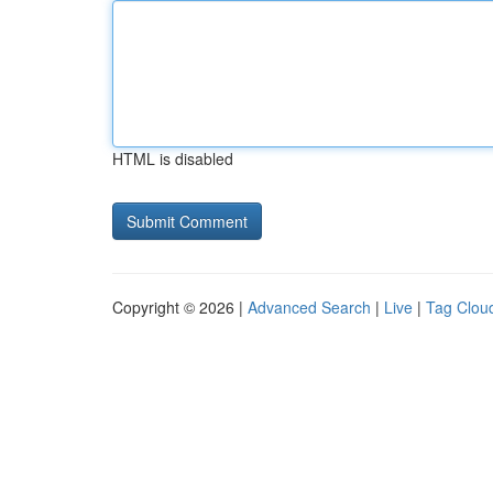
HTML is disabled
Copyright © 2026 |
Advanced Search
|
Live
|
Tag Clou