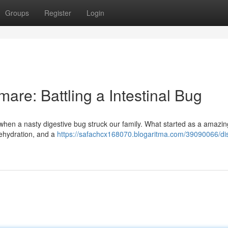
Groups
Register
Login
are: Battling a Intestinal Bug
e when a nasty digestive bug struck our family. What started as a amazin
 dehydration, and a
https://safachcx168070.blogaritma.com/39090066/di