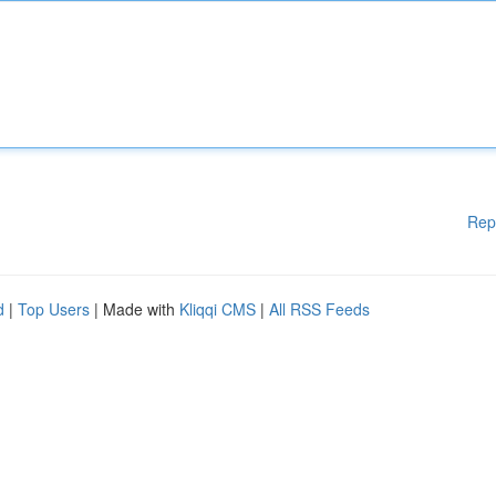
Rep
d
|
Top Users
| Made with
Kliqqi CMS
|
All RSS Feeds