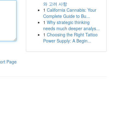
와 고려 사항
1
California Cannabis: Your
Complete Guide to Bu...
1
Why strategic thinking
needs much deeper analys...
1
Choosing the Right Tattoo
Power Supply: A Begin...
ort Page