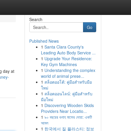
Search
Go
Published News
1
Santa Clara County's
Leading Auto Body Service ...
1
Upgrade Your Residence:
Key Gym Machines
1
Understanding the complex
g day at
world of animal prese...
sney-
1
สล็อตออโต้: คู่มือสำหรับมือ
ใหม่
1
สล็อตออนไลน์: คู่มือสำหรับ
มือใหม่
1
Discovering Wooden Skids
Providers Near Locatio...
1
৯০ বছরের গুনাহ মাফের দোয়া: একটি
আমল
1
한국에서 질 플라스티: 정보