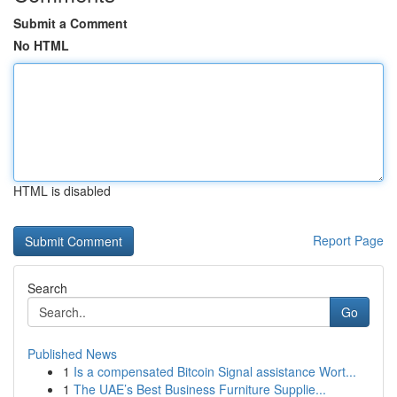
Submit a Comment
No HTML
HTML is disabled
Report Page
Search
Go
Published News
1
Is a compensated Bitcoin Signal assistance Wort...
1
The UAE’s Best Business Furniture Supplie...