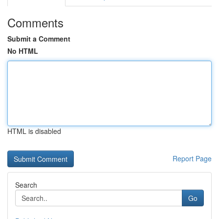
Comments
Submit a Comment
No HTML
HTML is disabled
Report Page
Search
Go