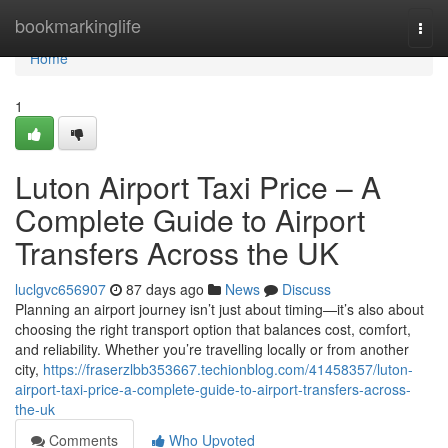
Home
bookmarkinglife
Togg
navi
Home
1
Luton Airport Taxi Price – A
Complete Guide to Airport
Transfers Across the UK
luclgvc656907
87 days ago
News
Discuss
Planning an airport journey isn’t just about timing—it’s also about
choosing the right transport option that balances cost, comfort,
and reliability. Whether you’re travelling locally or from another
city,
https://fraserzlbb353667.techionblog.com/41458357/luton-
airport-taxi-price-a-complete-guide-to-airport-transfers-across-
the-uk
Comments
Who Upvoted