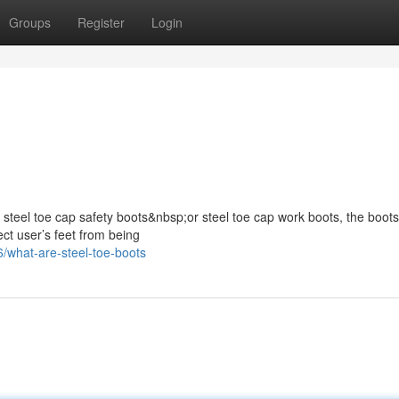
Groups
Register
Login
s steel toe cap safety boots&nbsp;or steel toe cap work boots, the boots
ect user’s feet from being
/what-are-steel-toe-boots