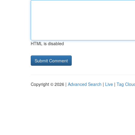
HTML is disabled
Copyright © 2026 |
Advanced Search
|
Live
|
Tag Clou