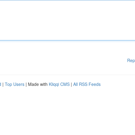
Rep
d
|
Top Users
| Made with
Kliqqi CMS
|
All RSS Feeds