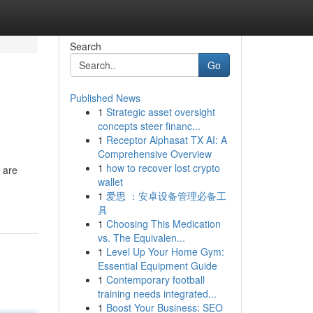
Search
Go
Published News
1
Strategic asset oversight
concepts steer financ...
1
Receptor Alphasat TX AI: A
Comprehensive Overview
1
how to recover lost crypto
 are
wallet
1
爱思 ：安卓设备管理必备工
具
1
Choosing This Medication
vs. The Equivalen...
1
Level Up Your Home Gym:
Essential Equipment Guide
1
Contemporary football
training needs integrated...
1
Boost Your Business: SEO