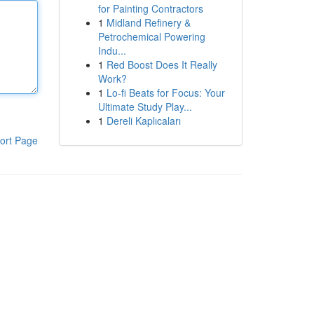
for Painting Contractors
1
Midland Refinery &
Petrochemical Powering
Indu...
1
Red Boost Does It Really
Work?
1
Lo-fi Beats for Focus: Your
Ultimate Study Play...
1
Dereli Kaplıcaları
ort Page