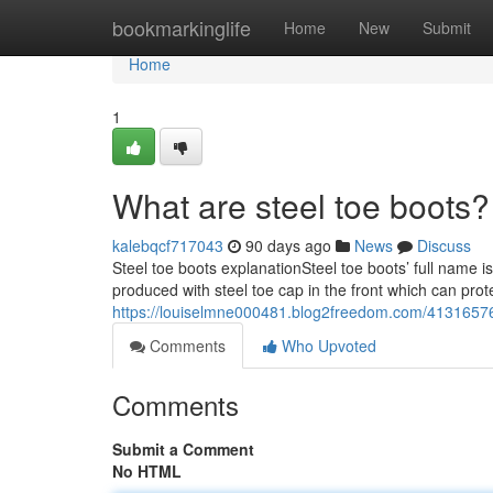
Home
bookmarkinglife
Home
New
Submit
Home
1
What are steel toe boots?
kalebqcf717043
90 days ago
News
Discuss
Steel toe boots explanationSteel toe boots’ full name i
produced with steel toe cap in the front which can prot
https://louiselmne000481.blog2freedom.com/41316576
Comments
Who Upvoted
Comments
Submit a Comment
No HTML