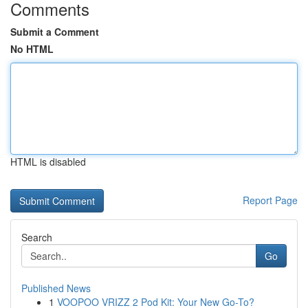
Comments
Submit a Comment
No HTML
HTML is disabled
Report Page
Search
Go
Published News
1
VOOPOO VRIZZ 2 Pod Kit: Your New Go-To?