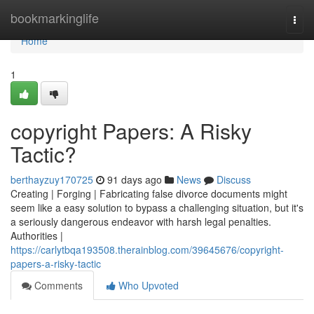
Home
bookmarkinglife
Togg
navi
Home
1
copyright Papers: A Risky
Tactic?
berthayzuy170725
91 days ago
News
Discuss
Creating | Forging | Fabricating false divorce documents might
seem like a easy solution to bypass a challenging situation, but it's
a seriously dangerous endeavor with harsh legal penalties.
Authorities |
https://carlytbqa193508.therainblog.com/39645676/copyright-
papers-a-risky-tactic
Comments
Who Upvoted