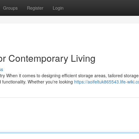
Groups
Register
Login
or Contemporary Living
ss
 When it comes to designing efficient storage areas, tailored storage
 functionality. Whether you're looking
https://aoifeltuk865543.life-wiki.