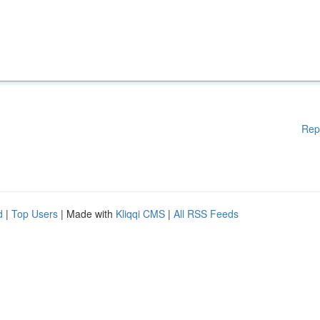
Rep
d
|
Top Users
| Made with
Kliqqi CMS
|
All RSS Feeds