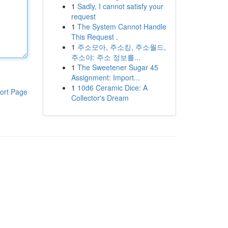
1
Sadly, I cannot satisfy your
request
1
The System Cannot Handle
This Request .
1
주소모아, 주소킹, 주소월드,
주소야: 주소 정보를...
1
The Sweetener Sugar 45
Assignment: Import...
1
10d6 Ceramic Dice: A
ort Page
Collector's Dream