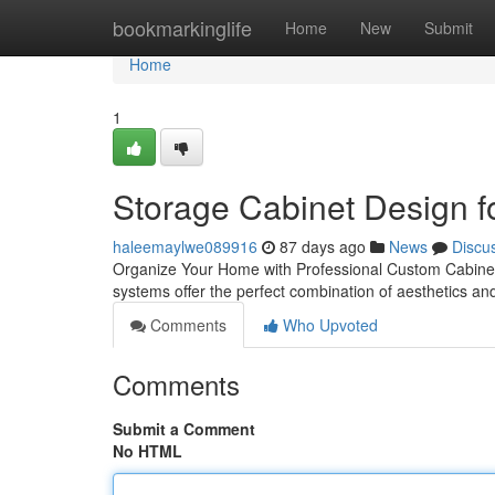
Home
bookmarkinglife
Home
New
Submit
Home
1
Storage Cabinet Design f
haleemaylwe089916
87 days ago
News
Discu
Organize Your Home with Professional Custom Cabinetry
systems offer the perfect combination of aesthetics and
Comments
Who Upvoted
Comments
Submit a Comment
No HTML