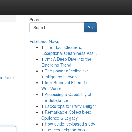
Search
Go
Published News
1
The Floor Cleaners:
Exceptional Cleanliness Ass...
1
7m: A Deep Dive into the
Emerging Trend
1
The power of collective
intelligence in evolvin...
com/user
1
Iron Removal Filters for
Well Water
1
Accessing a Capability of
the Substance
1
Backdrops for Party Delight
1
Remarkable Collectibles:
Opulence & Legacy
1
How evidence-based study
influences neighborhoo...