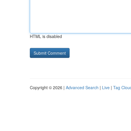
HTML is disabled
Copyright © 2026 |
Advanced Search
|
Live
|
Tag Clou