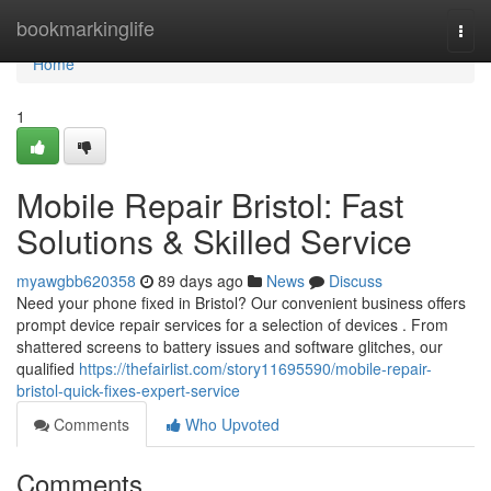
Home
bookmarkinglife
Togg
navi
Home
1
Mobile Repair Bristol: Fast
Solutions & Skilled Service
myawgbb620358
89 days ago
News
Discuss
Need your phone fixed in Bristol? Our convenient business offers
prompt device repair services for a selection of devices . From
shattered screens to battery issues and software glitches, our
qualified
https://thefairlist.com/story11695590/mobile-repair-
bristol-quick-fixes-expert-service
Comments
Who Upvoted
Comments