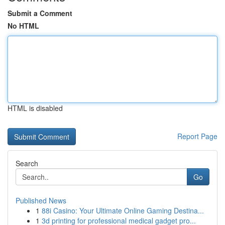
Submit a Comment
No HTML
HTML is disabled
Report Page
Search
Go
Published News
1
88i Casino: Your Ultimate Online Gaming Destina...
1
3d printing for professional medical gadget pro...