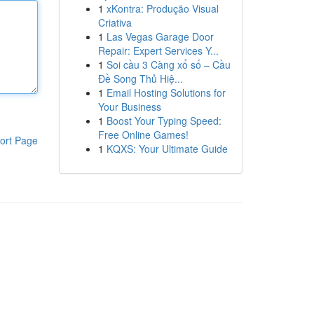
1
xKontra: Produção Visual
Criativa
1
Las Vegas Garage Door
Repair: Expert Services Y...
1
Soi cầu 3 Càng xổ số – Cầu
Đề Song Thủ Hiệ...
1
Email Hosting Solutions for
Your Business
1
Boost Your Typing Speed:
Free Online Games!
ort Page
1
KQXS: Your Ultimate Guide