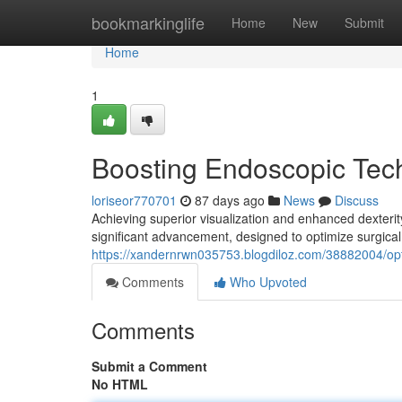
Home
bookmarkinglife
Home
New
Submit
Home
1
Boosting Endoscopic Tec
loriseor770701
87 days ago
News
Discuss
Achieving superior visualization and enhanced dexterity
significant advancement, designed to optimize surgical
https://xandernrwn035753.blogdiloz.com/38882004/opt
Comments
Who Upvoted
Comments
Submit a Comment
No HTML