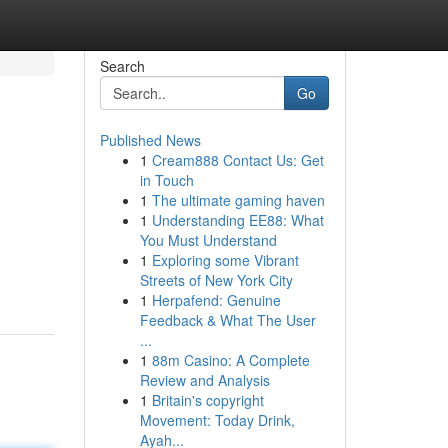
Search
Go
Published News
1
Cream888 Contact Us: Get
in Touch
1
The ultimate gaming haven
1
Understanding EE88: What
You Must Understand
1
Exploring some Vibrant
Streets of New York City
1
Herpafend: Genuine
Feedback & What The User
...
1
88m Casino: A Complete
Review and Analysis
1
Britain's copyright
Movement: Today Drink,
Ayah...