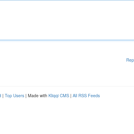
Rep
d
|
Top Users
| Made with
Kliqqi CMS
|
All RSS Feeds