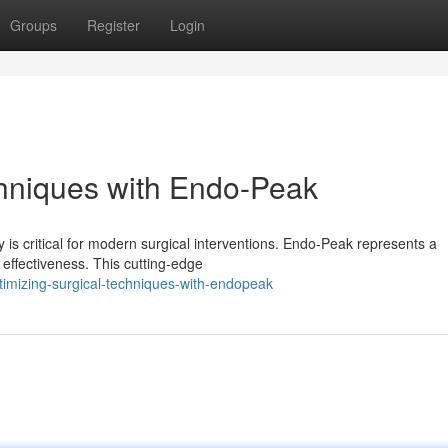
Groups
Register
Login
hniques with Endo-Peak
 is critical for modern surgical interventions. Endo-Peak represents a
 effectiveness. This cutting-edge
imizing-surgical-techniques-with-endopeak