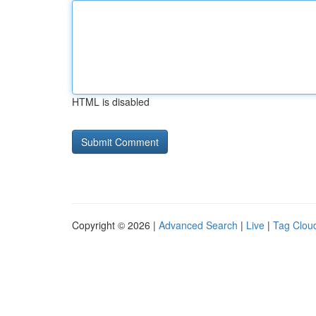
HTML is disabled
Copyright © 2026 |
Advanced Search
|
Live
|
Tag Clou