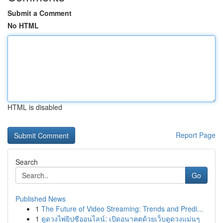
Submit a Comment
No HTML
HTML is disabled
Report Page
Search
Go
Published News
1
The Future of Video Streaming: Trends and Predi...
1
ดูดวงไพ่ยิปซีออนไลน์: เปิดอนาคตด้วยเว็บดูดวงแม่นๆ