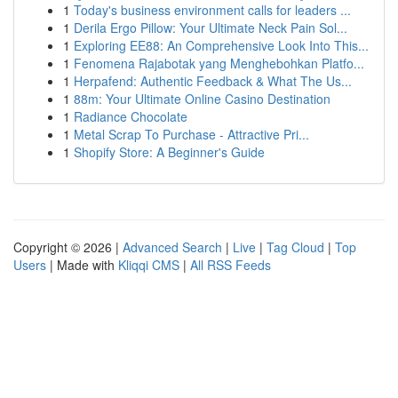
1
Today's business environment calls for leaders ...
1
Derila Ergo Pillow: Your Ultimate Neck Pain Sol...
1
Exploring EE88: An Comprehensive Look Into This...
1
Fenomena Rajabotak yang Menghebohkan Platfo...
1
Herpafend: Authentic Feedback & What The Us...
1
88m: Your Ultimate Online Casino Destination
1
Radiance Chocolate
1
Metal Scrap To Purchase - Attractive Pri...
1
Shopify Store: A Beginner's Guide
Copyright © 2026 |
Advanced Search
|
Live
|
Tag Cloud
|
Top
Users
| Made with
Kliqqi CMS
|
All RSS Feeds