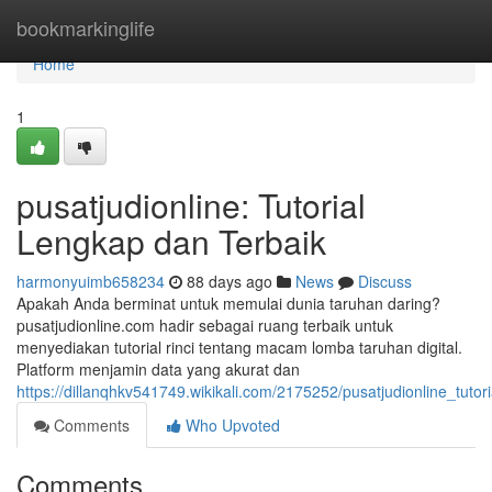
Home
bookmarkinglife
Home
1
pusatjudionline: Tutorial
Lengkap dan Terbaik
harmonyuimb658234
88 days ago
News
Discuss
Apakah Anda berminat untuk memulai dunia taruhan daring?
pusatjudionline.com hadir sebagai ruang terbaik untuk
menyediakan tutorial rinci tentang macam lomba taruhan digital.
Platform menjamin data yang akurat dan
https://dillanqhkv541749.wikikali.com/2175252/pusatjudionline_tuto
Comments
Who Upvoted
Comments